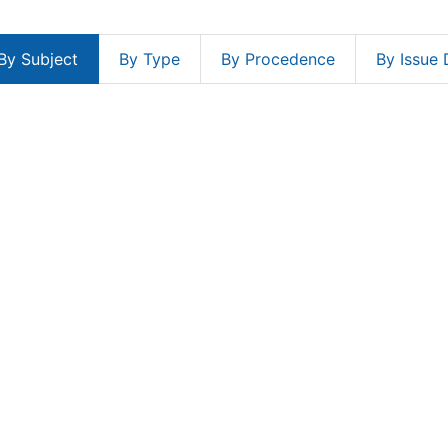
By Subject
By Type
By Procedence
By Issue 