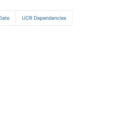
Date
UCR Dependencies