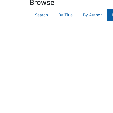
Browse
Search
By Title
By Author