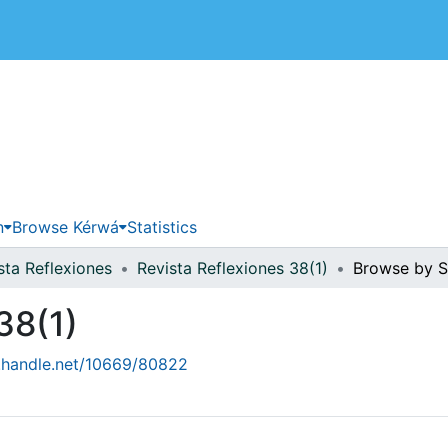
 de Costa Rica
n
Browse Kérwá
Statistics
sta Reflexiones
Revista Reflexiones 38(1)
Browse by S
38(1)
l.handle.net/10669/80822