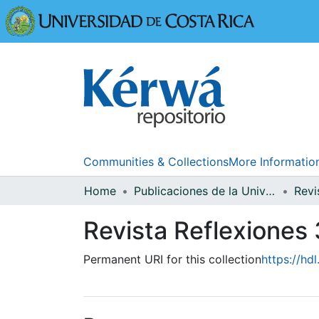
Universidad
Communities & Collections
More Informatio
Home
Publicaciones de la Universidad de Costa Rica
Revi
Revista Reflexiones 
Permanent URI for this collection
https://hd