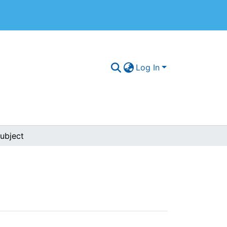
Log In
ubject