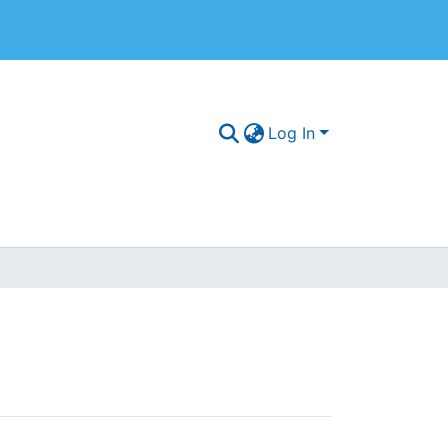
Log In