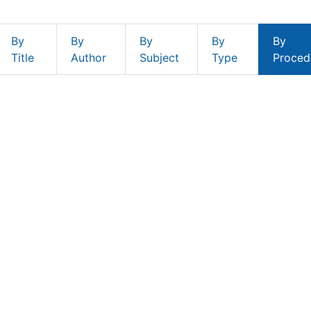
By
By
By
By
By
Title
Author
Subject
Type
Proced