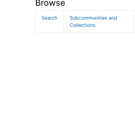
Browse
Search
Subcommunities and
Collections