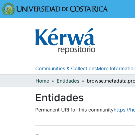
Universidad
Communities & Collections
More Informatio
Home
Entidades
Entidades
Permanent URI for this community
https://h