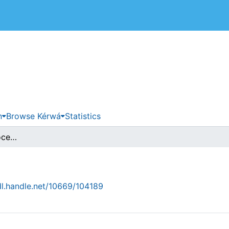
 de Costa Rica
n
Browse Kérwá
Statistics
browse.metadata.procedence.breadcrumbs
dl.handle.net/10669/104189