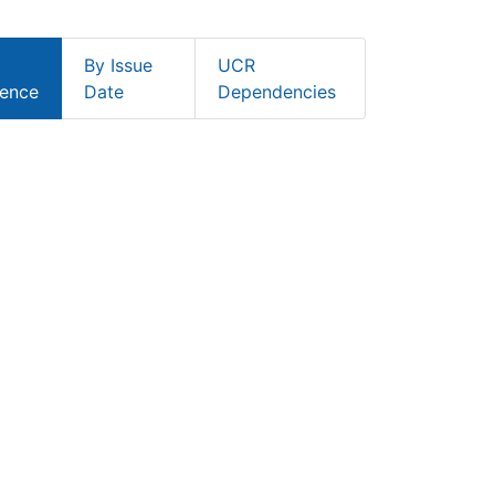
By Issue
UCR
ence
Date
Dependencies