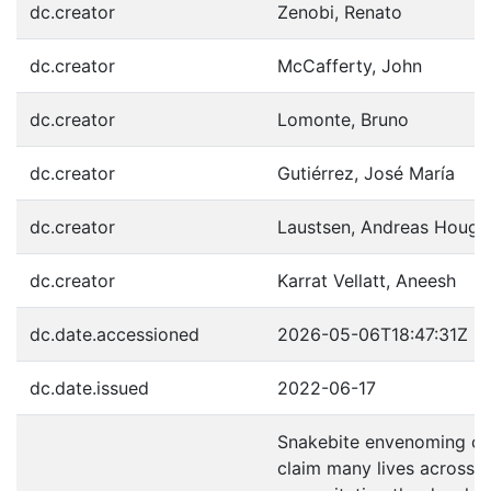
dc.creator
Zenobi, Renato
dc.creator
McCafferty, John
dc.creator
Lomonte, Bruno
dc.creator
Gutiérrez, José María
dc.creator
Laustsen, Andreas Houga
dc.creator
Karrat Vellatt, Aneesh
dc.date.accessioned
2026-05-06T18:47:31Z
dc.date.issued
2022-06-17
Snakebite envenoming co
claim many lives across t