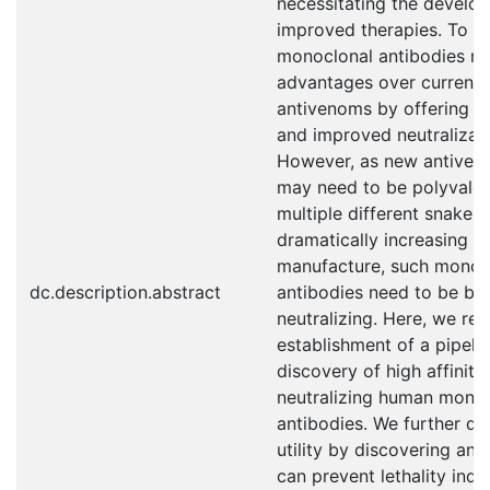
necessitating the develo
improved therapies. To t
monoclonal antibodies m
advantages over current
antivenoms by offering su
and improved neutralizati
However, as new antiven
may need to be polyvalent,
multiple different snake s
dramatically increasing d
manufacture, such monoc
dc.description.abstract
antibodies need to be br
neutralizing. Here, we rep
establishment of a pipelin
discovery of high affinity
neutralizing human mono
antibodies. We further de
utility by discovering an 
can prevent lethality ind