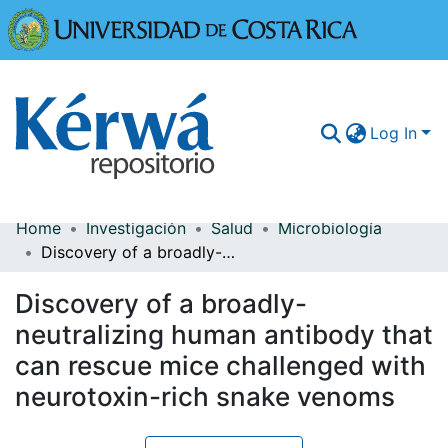
Universidad
Log In
Home
Investigación
Salud
Microbiología
Communities & Collections
Discovery of a broadly-neutralizing human antibody that can rescue mice challenged with neurotoxin-rich snake venoms
More Information
Discovery of a broadly-
Browse Kérwá
neutralizing human antibody that
can rescue mice challenged with
Statistics
neurotoxin-rich snake venoms