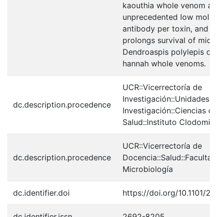
kaouthia whole venom at
unprecedented low molar 
antibody per toxin, and w
prolongs survival of mice
Dendroaspis polylepis o
hannah whole venoms.
UCR::Vicerrectoría de
Investigación::Unidades 
dc.description.procedence
Investigación::Ciencias de
Salud::Instituto Clodomir
UCR::Vicerrectoría de
dc.description.procedence
Docencia::Salud::Facultad
Microbiología
dc.identifier.doi
https://doi.org/10.1101/2
dc.identifier.issn
2692-8205