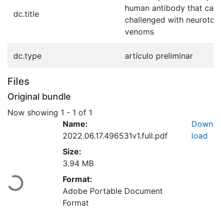
human antibody that can
dc.title
challenged with neurotox
venoms
dc.type
artículo preliminar
Files
Original bundle
Now showing
1 - 1 of 1
Name:
Down
2022.06.17.496531v1.full.pdf
load
Size:
3.94 MB
Loading...
Format:
Adobe Portable Document
Format