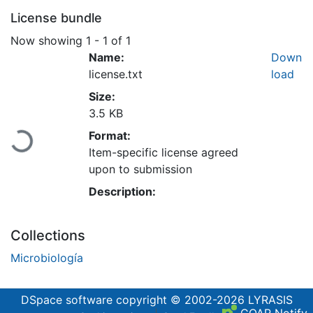
License bundle
Now showing
1 - 1 of 1
Name:
Down
license.txt
load
Size:
3.5 KB
Loading...
Format:
Item-specific license agreed
upon to submission
Description:
Collections
Microbiología
DSpace software
copyright © 2002-2026
LYRASIS