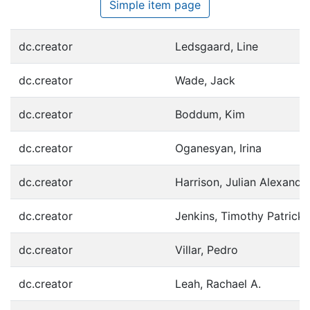
Simple item page
dc.creator
Ledsgaard, Line
dc.creator
Wade, Jack
dc.creator
Boddum, Kim
dc.creator
Oganesyan, Irina
dc.creator
Harrison, Julian Alexande
dc.creator
Jenkins, Timothy Patrick
dc.creator
Villar, Pedro
dc.creator
Leah, Rachael A.