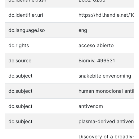
dc.identifier.uri
https://hdl.handle.net/1
dc.language.iso
eng
dc.rights
acceso abierto
dc.source
Biorxiv, 496531
dc.subject
snakebite envenoming
dc.subject
human monoclonal antibo
dc.subject
antivenom
dc.subject
plasma-derived antiveno
Discovery of a broadly-ne