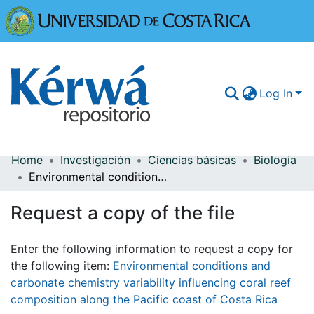
Universidad
Log In
Home
Investigación
Ciencias básicas
Biología
Communities & Collections
Environmental conditions and carbonate chemistry variability influencing coral reef composition along the Pacific coast of Costa Rica
More Information
Request a copy of the file
Browse Kérwá
Enter the following information to request a copy for
Statistics
the following item:
Environmental conditions and
carbonate chemistry variability influencing coral reef
composition along the Pacific coast of Costa Rica