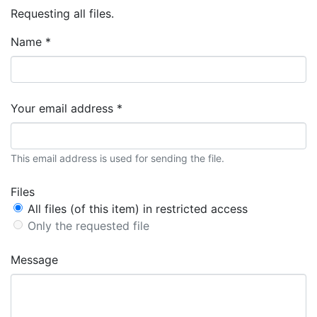
Requesting all files.
Name *
Your email address *
This email address is used for sending the file.
Files
All files (of this item) in restricted access
Only the requested file
Message