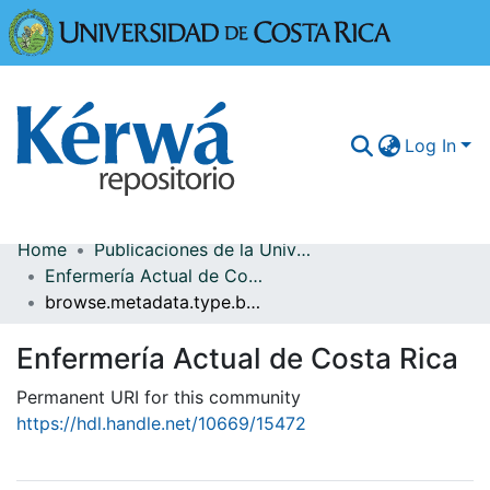
Universidad
Log In
Home
Publicaciones de la Universidad de Costa Rica
Communities & Collections
Enfermería Actual de Costa Rica
browse.metadata.type.breadcrumbs
More Information
Enfermería Actual de Costa Rica
Browse Kérwá
Permanent URI for this community
Statistics
https://hdl.handle.net/10669/15472