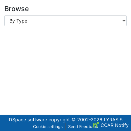
Browse
DSpace software
copyright © 2002-2026
LYRASIS
COAR Notify
Cookie settings
Send Feedback