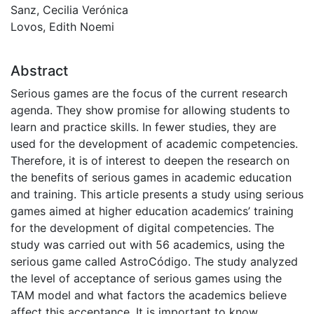
Sanz, Cecilia Verónica
Lovos, Edith Noemi
Abstract
Serious games are the focus of the current research
agenda. They show promise for allowing students to
learn and practice skills. In fewer studies, they are
used for the development of academic competencies.
Therefore, it is of interest to deepen the research on
the benefits of serious games in academic education
and training. This article presents a study using serious
games aimed at higher education academics’ training
for the development of digital competencies. The
study was carried out with 56 academics, using the
serious game called AstroCódigo. The study analyzed
the level of acceptance of serious games using the
TAM model and what factors the academics believe
affect this acceptance. It is important to know