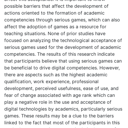
possible barriers that affect the development of
actions oriented to the formation of academic
competencies through serious games, which can also
affect the adoption of games as a resource for
teaching situations. None of prior studies have
focused on analyzing the technological acceptance of
serious games used for the development of academic
competencies. The results of this research indicate
that participants believe that using serious games can
be beneficial to drive digital competencies. However,
there are aspects such as the highest academic
qualification, work experience, professional
development, perceived usefulness, ease of use, and
fear of change associated with age rank which can
play a negative role in the use and acceptance of
digital technologies by academics, particularly serious
games. These results may be a clue to the barriers
linked to the fact that most of the participants in this