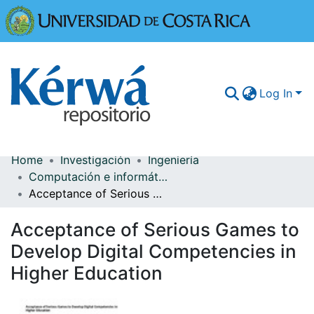
Universidad
Log In
Home
Investigación
Ingeniería
Communities & Collections
Computación e informática
Acceptance of Serious Games to Develop Digital Competencies in Higher Education
More Information
Acceptance of Serious Games to
Browse Kérwá
Develop Digital Competencies in
Statistics
Higher Education