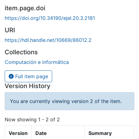
item.page.doi
https://doi.org/10.34190/ejel.20.3.2181
URI
https://hdl.handle.net/10669/86012.2
Collections
Computación e informática
Full item page
Version History
You are currently viewing version 2 of the item.
Now showing
1 - 2 of 2
Version
Date
Summary