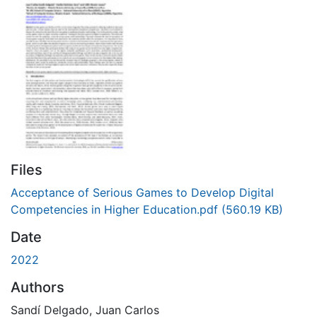
Files
Acceptance of Serious Games to Develop Digital
Competencies in Higher Education.pdf
(560.19 KB)
Date
2022
Authors
Sandí Delgado, Juan Carlos