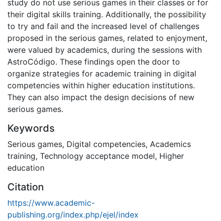
study do not use serious games in their classes or for
their digital skills training. Additionally, the possibility
to try and fail and the increased level of challenges
proposed in the serious games, related to enjoyment,
were valued by academics, during the sessions with
AstroCódigo. These findings open the door to
organize strategies for academic training in digital
competencies within higher education institutions.
They can also impact the design decisions of new
serious games.
Keywords
Serious games
,
Digital competencies
,
Academics
training
,
Technology acceptance model
,
Higher
education
Citation
https://www.academic-
publishing.org/index.php/ejel/index