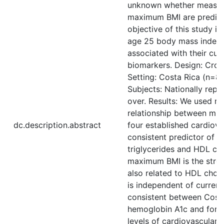
unknown whether measures
maximum BMI are predicti
objective of this study 
age 25 body mass index a
associated with their curr
biomarkers. Design: Cross
Setting: Costa Rica (n=82
Subjects: Nationally rep
over. Results: We used r
relationship between mul
dc.description.abstract
four established cardiova
consistent predictor of cu
triglycerides and HDL cho
maximum BMI is the stron
also related to HDL chole
is independent of current
consistent between Costa
hemoglobin A1c and for H
levels of cardiovascular 