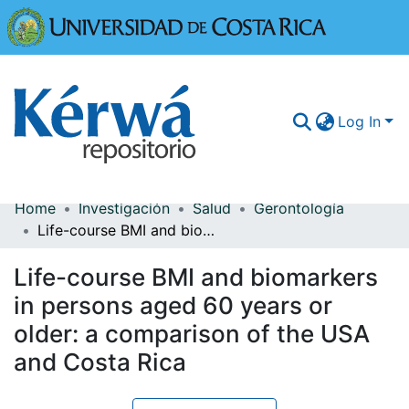
Universidad
Log In
Home
Investigación
Salud
Gerontología
Communities & Collections
Life-course BMI and biomarkers in persons aged 60 years or older: a comparison of the USA and Costa Rica
More Information
Life-course BMI and biomarkers
Browse Kérwá
in persons aged 60 years or
older: a comparison of the USA
Statistics
and Costa Rica