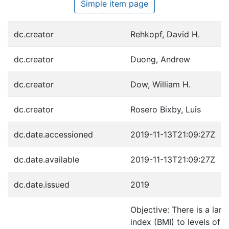
Simple item page
dc.creator
Rehkopf, David H.
dc.creator
Duong, Andrew
dc.creator
Dow, William H.
dc.creator
Rosero Bixby, Luis
dc.date.accessioned
2019-11-13T21:09:27Z
dc.date.available
2019-11-13T21:09:27Z
dc.date.issued
2019
Objective: There is a larg
index (BMI) to levels of c