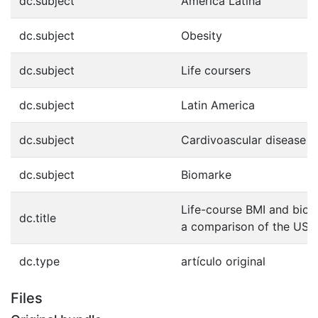
dc.subject
América Latina
dc.subject
Obesity
dc.subject
Life coursers
dc.subject
Latin America
dc.subject
Cardivoascular disease
dc.subject
Biomarke
Life-course BMI and biom
dc.title
a comparison of the USA
dc.type
artículo original
Files