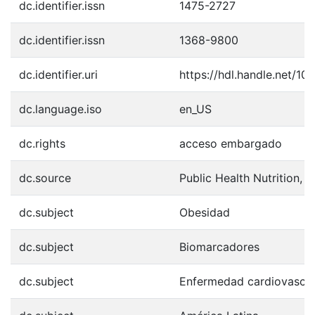
dc.identifier.issn
1475-2727
dc.identifier.issn
1368-9800
dc.identifier.uri
https://hdl.handle.net/1
dc.language.iso
en_US
dc.rights
acceso embargado
dc.source
Public Health Nutrition, 
dc.subject
Obesidad
dc.subject
Biomarcadores
dc.subject
Enfermedad cardiovascul