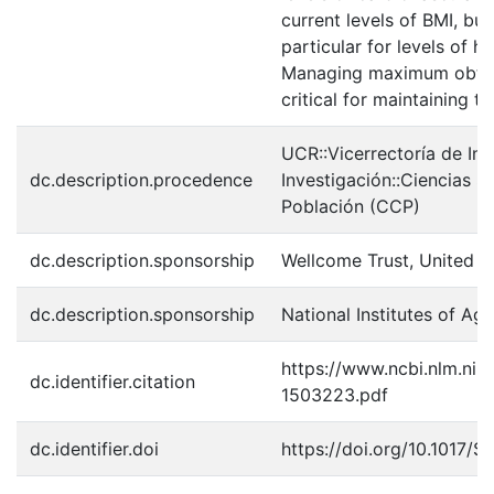
current levels of BMI, bu
particular for levels of 
Managing maximum obtain
critical for maintaining th
UCR::Vicerrectoría de In
dc.description.procedence
Investigación::Ciencias 
Población (CCP)
dc.description.sponsorship
Wellcome Trust, United 
dc.description.sponsorship
National Institutes of 
https://www.ncbi.nlm.ni
dc.identifier.citation
1503223.pdf
dc.identifier.doi
https://doi.org/10.1017