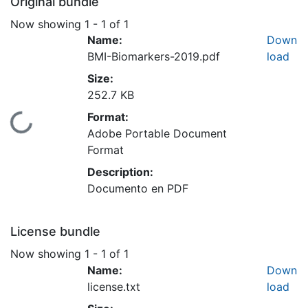
Original bundle
Now showing
1 - 1 of 1
Name:
Down
BMI-Biomarkers-2019.pdf
load
Size:
252.7 KB
Format:
Loading...
Adobe Portable Document
Format
Description:
Documento en PDF
License bundle
Now showing
1 - 1 of 1
Name:
Down
license.txt
load