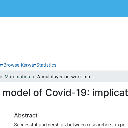
 de Costa Rica
n
Browse Kérwá
Statistics
Matemática
A multilayer network model of Covid-19: implications in public health policy in Costa Rica
 model of Covid-19: implicat
Abstract
Successful partnerships between researchers, expert