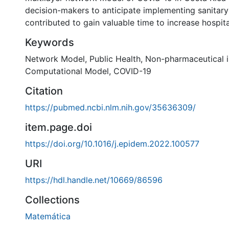
decision-makers to anticipate implementing sanitar
contributed to gain valuable time to increase hospita
Keywords
Network Model
,
Public Health
,
Non-pharmaceutical i
Computational Model
,
COVID-19
Citation
https://pubmed.ncbi.nlm.nih.gov/35636309/
item.page.doi
https://doi.org/10.1016/j.epidem.2022.100577
URI
https://hdl.handle.net/10669/86596
Collections
Matemática