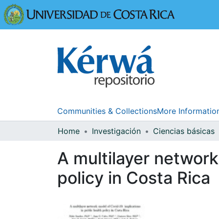
Universidad
Communities & Collections
More Informatio
Home
Investigación
Ciencias básicas
A multilayer network
policy in Costa Rica