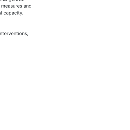
y measures and
l capacity.
nterventions
,