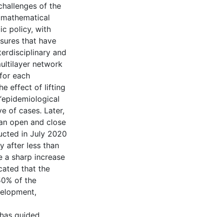
 challenges of the
, mathematical
c policy, with
asures that have
terdisciplinary and
multilayer network
 for each
e effect of lifting
 “epidemiological
e of cases. Later,
 an open and close
ucted in July 2020
y after less than
 a sharp increase
cated that the
50% of the
velopment,
 has guided