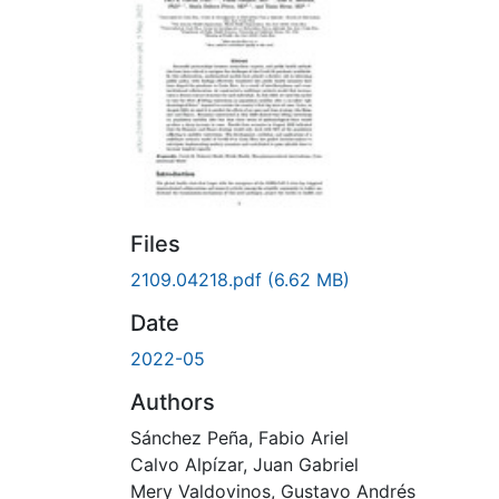
Files
2109.04218.pdf
(6.62 MB)
Date
2022-05
Authors
Sánchez Peña, Fabio Ariel
Calvo Alpízar, Juan Gabriel
Mery Valdovinos, Gustavo Andrés