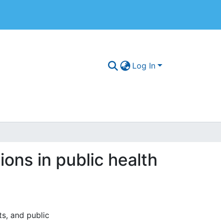
Log In
ions in public health
s, and public