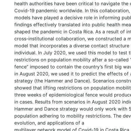
health authorities have been critical to navigate the
Covid-19 pandemic worldwide. In this collaboration
models have played a decisive role in informing publi
findings effectively translated into public health me
shaped the pandemic in Costa Rica. As a result of in
cross-institutional collaboration, we constructed a 
model that incorporates a diverse contact structure
individual. In July 2020, we used this model to test th
restrictions on population mobility after a so-called
fence” imposed to contain the country’s first big wav
in August 2020, we used it to predict the effects of
strategy (the Hammer and Dance). Scenarios constr
showed that lifting restrictions on population mobilit
three weeks of epidemiological fence would produce
in cases. Results from scenarios in August 2020 indi
Hammer and Dance strategy would only work with 
population adhering to mobility restrictions. The de
evolution, and applications of a
multilayer network model of Covid-19 in Costa Rica