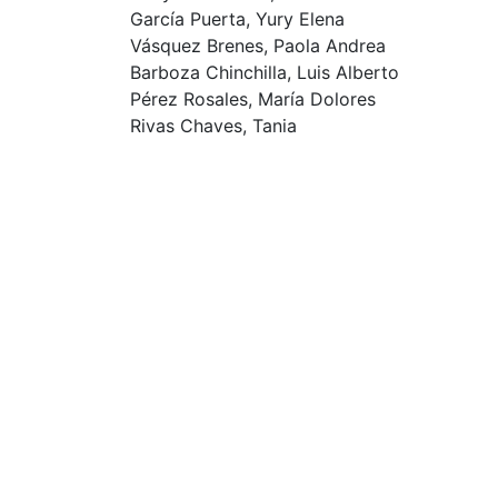
García Puerta, Yury Elena
Vásquez Brenes, Paola Andrea
Barboza Chinchilla, Luis Alberto
Pérez Rosales, María Dolores
Rivas Chaves, Tania