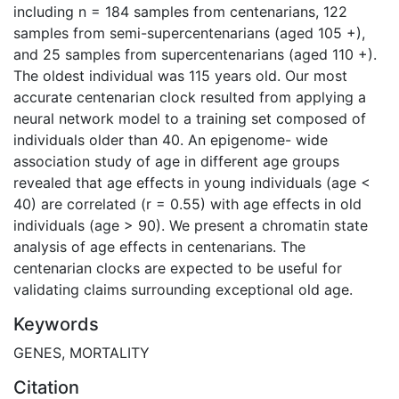
including n = 184 samples from centenarians, 122
samples from semi-supercentenarians (aged 105 +),
and 25 samples from supercentenarians (aged 110 +).
The oldest individual was 115 years old. Our most
accurate centenarian clock resulted from applying a
neural network model to a training set composed of
individuals older than 40. An epigenome- wide
association study of age in different age groups
revealed that age effects in young individuals (age <
40) are correlated (r = 0.55) with age effects in old
individuals (age > 90). We present a chromatin state
analysis of age effects in centenarians. The
centenarian clocks are expected to be useful for
validating claims surrounding exceptional old age.
Keywords
GENES
,
MORTALITY
Citation