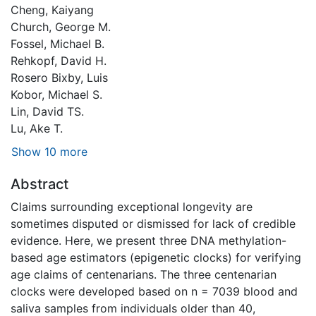
Cheng, Kaiyang
Church, George M.
Fossel, Michael B.
Rehkopf, David H.
Rosero Bixby, Luis
Kobor, Michael S.
Lin, David TS.
Lu, Ake T.
Show 10 more
Abstract
Claims surrounding exceptional longevity are
sometimes disputed or dismissed for lack of credible
evidence. Here, we present three DNA methylation-
based age estimators (epigenetic clocks) for verifying
age claims of centenarians. The three centenarian
clocks were developed based on n = 7039 blood and
saliva samples from individuals older than 40,