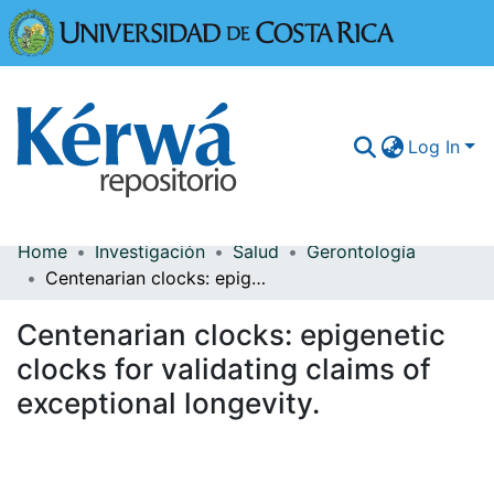
Universidad
Log In
Home
Investigación
Salud
Gerontología
Communities & Collections
Centenarian clocks: epigenetic clocks for validating claims of exceptional longevity.
More Information
Centenarian clocks: epigenetic
Browse Kérwá
clocks for validating claims of
exceptional longevity.
Statistics