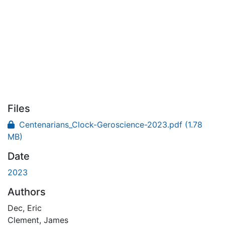
Files
Centenarians_Clock-Geroscience-2023.pdf
(1.78
MB)
Date
2023
Authors
Dec, Eric
Clement, James