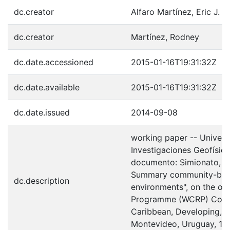
dc.creator
Alfaro Martínez, Eric J.
dc.creator
Martínez, Rodney
dc.date.accessioned
2015-01-16T19:31:32Z
dc.date.available
2015-01-16T19:31:32Z
dc.date.issued
2014-09-08
working paper -- Univers
Investigaciones Geofísica
documento: Simionato, C. 
Summary community-base
dc.description
environments", on the ou
Programme (WCRP) Confer
Caribbean, Developing, L
Montevideo, Uruguay, 17-