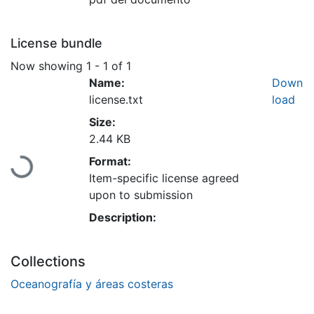
License bundle
Now showing
1 - 1 of 1
Name:
Down
license.txt
load
Size:
Loading...
2.44 KB
Format:
Item-specific license agreed
upon to submission
Description:
Collections
Oceanografía y áreas costeras