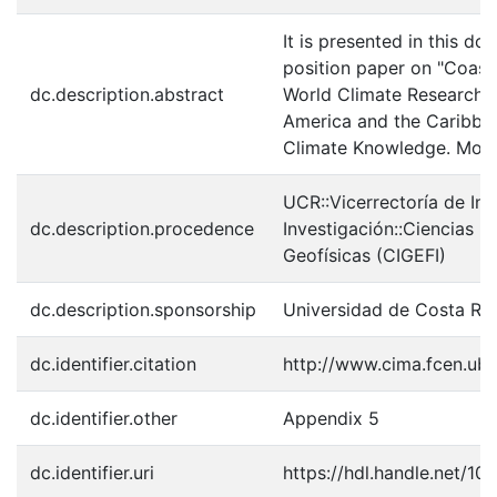
It is presented in this
position paper on "Coast
dc.description.abstract
World Climate Research 
America and the Caribbea
Climate Knowledge. Mont
UCR::Vicerrectoría de In
dc.description.procedence
Investigación::Ciencias B
Geofísicas (CIGEFI)
dc.description.sponsorship
Universidad de Costa Ric
dc.identifier.citation
http://www.cima.fcen.u
dc.identifier.other
Appendix 5
dc.identifier.uri
https://hdl.handle.net/10