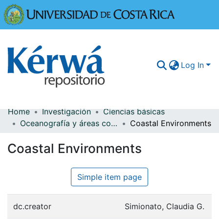
Universidad
Log In
Home
Investigación
Ciencias básicas
Communities & Collections
Oceanografía y áreas costeras
Coastal Environments
More Information
Coastal Environments
Browse Kérwá
Simple item page
Statistics
dc.creator
Simionato, Claudia G.