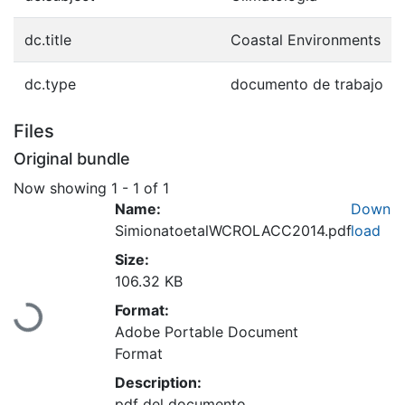
dc.title
Coastal Environments
dc.type
documento de trabajo
Files
Original bundle
Now showing
1 - 1 of 1
Name:
Down
SimionatoetalWCROLACC2014.pdf
load
Size:
Loading...
106.32 KB
Format:
Adobe Portable Document
Format
Description:
pdf del documento