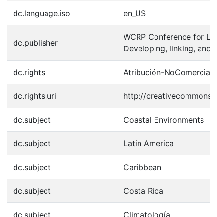
dc.language.iso
en_US
WCRP Conference for Lat
dc.publisher
Developing, linking, an
dc.rights
Atribución-NoComercial-
dc.rights.uri
http://creativecommons.o
dc.subject
Coastal Environments
dc.subject
Latin America
dc.subject
Caribbean
dc.subject
Costa Rica
dc.subject
Climatología