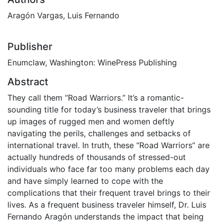
Aragón Vargas, Luis Fernando
Publisher
Enumclaw, Washington: WinePress Publishing
Abstract
They call them “Road Warriors.” It’s a romantic-
sounding title for today’s business traveler that brings
up images of rugged men and women deftly
navigating the perils, challenges and setbacks of
international travel. In truth, these “Road Warriors” are
actually hundreds of thousands of stressed-out
individuals who face far too many problems each day
and have simply learned to cope with the
complications that their frequent travel brings to their
lives. As a frequent business traveler himself, Dr. Luis
Fernando Aragón understands the impact that being