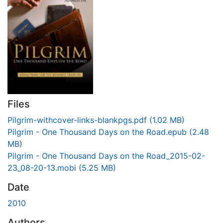
Files
Pilgrim-withcover-links-blankpgs.pdf
(1.02 MB)
Pilgrim - One Thousand Days on the Road.epub
(2.48
MB)
Pilgrim - One Thousand Days on the Road_2015-02-
23_08-20-13.mobi
(5.25 MB)
Date
2010
Authors