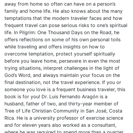
away from home so often can have on a person’s
family and home life. He also knows about the many
temptations that the modern traveler faces and how
frequent travel can pose serious risks to one’s spiritual
life. In Pilgrim: One Thousand Days on the Road, he
offers reflections on some of his own personal toils
while traveling and offers insights on how to
overcome temptation, protect yourself spiritually
before you leave home, persevere in even the most
trying situations, interpret challenges in the light of
God’s Word, and always maintain your focus on the
final destination, not the travel experience. If you or
someone you love is a frequent business traveler, this
book is for you! Dr. Luis Fernando Aragón is a
husband, father of two, and thirty-year member of
Tree of Life Christian Community in San José, Costa
Rica. He is a university professor of exercise science
and for eleven years also worked as a consultant,
where he was required to spend more than a quarter