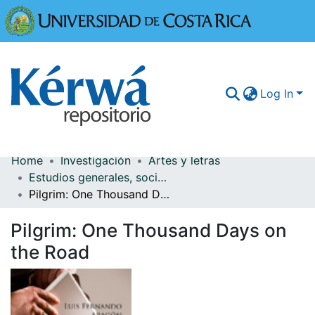
Universidad
Log In
Home
Investigación
Artes y letras
Communities & Collections
Estudios generales, sociedad y cultura
Pilgrim: One Thousand Days on the Road
More Information
Pilgrim: One Thousand Days on
Browse Kérwá
the Road
Statistics