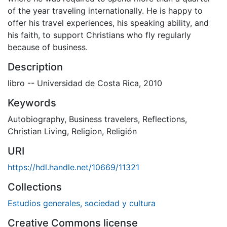
of the year traveling internationally. He is happy to
offer his travel experiences, his speaking ability, and
his faith, to support Christians who fly regularly
because of business.
Description
libro -- Universidad de Costa Rica, 2010
Keywords
Autobiography
,
Business travelers
,
Reflections
,
Christian Living
,
Religion
,
Religión
URI
https://hdl.handle.net/10669/11321
Collections
Estudios generales, sociedad y cultura
Creative Commons license