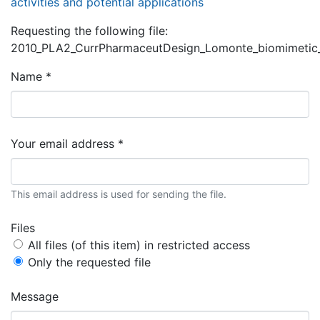
activities and potential applications
Requesting the following file:
2010_PLA2_CurrPharmaceutDesign_Lomonte_biomimetic_a
Name *
Your email address *
This email address is used for sending the file.
Files
All files (of this item) in restricted access
Only the requested file
Message