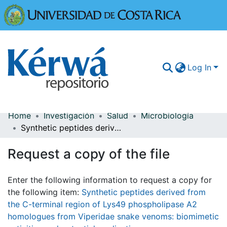
Universidad
Log In
Home
Investigación
Salud
Microbiología
Communities & Collections
Synthetic peptides derived from the C-terminal region of Lys49 phospholipase A2 homologues from Viperidae snake venoms: biomimetic activities and potential applications
More Information
Request a copy of the file
Browse Kérwá
Enter the following information to request a copy for
Statistics
the following item:
Synthetic peptides derived from
the C-terminal region of Lys49 phospholipase A2
homologues from Viperidae snake venoms: biomimetic