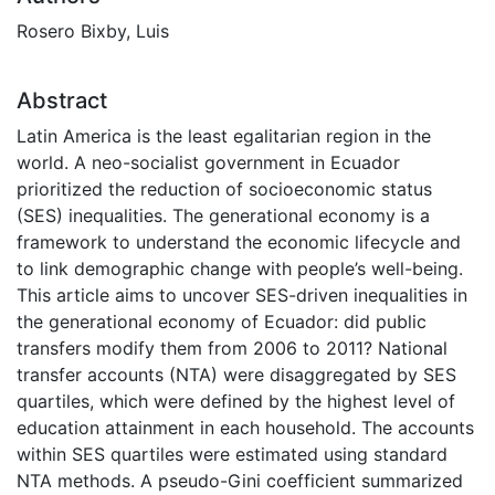
Rosero Bixby, Luis
Abstract
Latin America is the least egalitarian region in the
world. A neo-socialist government in Ecuador
prioritized the reduction of socioeconomic status
(SES) inequalities. The generational economy is a
framework to understand the economic lifecycle and
to link demographic change with people’s well-being.
This article aims to uncover SES-driven inequalities in
the generational economy of Ecuador: did public
transfers modify them from 2006 to 2011? National
transfer accounts (NTA) were disaggregated by SES
quartiles, which were defined by the highest level of
education attainment in each household. The accounts
within SES quartiles were estimated using standard
NTA methods. A pseudo-Gini coefficient summarized