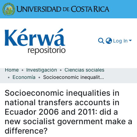
Universidad
Log In
Home
Investigación
Ciencias sociales
Communities & Collections
Economía
Socioeconomic inequalities in national transfers accounts in Ecuador 2006 and 2011: did a new socialist government make a difference?
More Information
Socioeconomic inequalities in
Browse Kérwá
national transfers accounts in
Ecuador 2006 and 2011: did a
Statistics
new socialist government make a
difference?