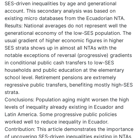
SES-driven inequalities by age and generational
account. This secondary analysis was based on
existing micro databases from the Ecuadorian NTA.
Results: National averages do not represent well the
generational economy of the low-SES population. The
usual gradient of higher economic figures in higher
SES strata shows up in almost all NTAs with the
notable exceptions of reversal (progressive) gradients
in conditional public cash transfers to low-SES
households and public education at the elementary
school level. Retirement pensions are extremely
regressive public transfers, benefiting mostly high-SES
strata.
Conclusions: Population aging might worsen the high
levels of inequality already existing in Ecuador and
Latin America. Some progressive public policies
worked well to reduce inequality in Ecuador.
Contribution: This article demonstrates the importance
of uncovering SES-driven inequalities existing in NTAs