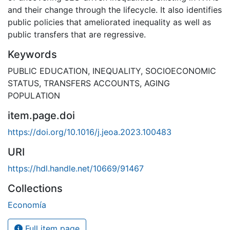
and their change through the lifecycle. It also identifies
public policies that ameliorated inequality as well as
public transfers that are regressive.
Keywords
PUBLIC EDUCATION
,
INEQUALITY
,
SOCIOECONOMIC
STATUS
,
TRANSFERS ACCOUNTS
,
AGING
POPULATION
item.page.doi
https://doi.org/10.1016/j.jeoa.2023.100483
URI
https://hdl.handle.net/10669/91467
Collections
Economía
Full item page