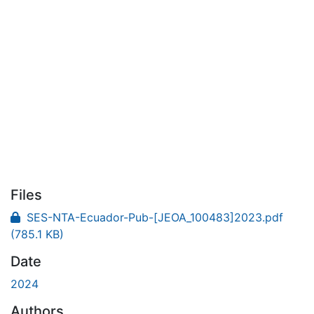
Files
SES-NTA-Ecuador-Pub-[JEOA_100483]2023.pdf
(785.1 KB)
Date
2024
Authors