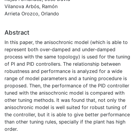
Vilanova Arbós, Ramón
Arrieta Orozco, Orlando
Abstract
In this paper, the anisochronic model (which is able to
represent both over-damped and under-damped
process with the same topology) is used for the tuning
of PI and PID controllers. The relationship between
robustness and performance is analyzed for a wide
range of model parameters and a tuning procedure is
proposed. Then, the performance of the PID controller
tuned with the anisochronic model is compared with
other tuning methods. It was found that, not only the
anisochronic model is well suited for robust tuning of
the controller, but it is able to give better performance
than other tuning rules, specially if the plant has high
order.