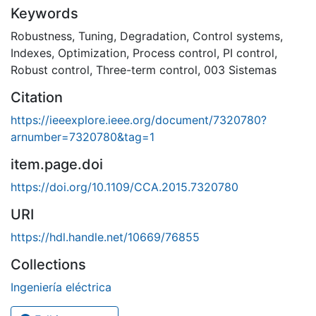
Keywords
Robustness
,
Tuning
,
Degradation
,
Control systems
,
Indexes
,
Optimization
,
Process control
,
PI control
,
Robust control
,
Three-term control
,
003 Sistemas
Citation
https://ieeexplore.ieee.org/document/7320780?
arnumber=7320780&tag=1
item.page.doi
https://doi.org/10.1109/CCA.2015.7320780
URI
https://hdl.handle.net/10669/76855
Collections
Ingeniería eléctrica