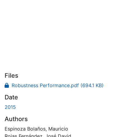
Files
Robustness Performance.pdf
(694.1 KB)
Date
2015
Authors
Espinoza Bolaños, Mauricio
Rojas Fernández, José David