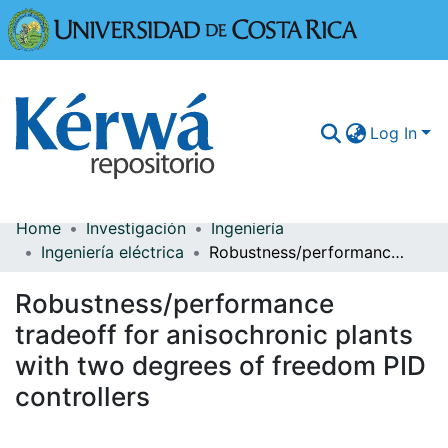
Universidad
Log In
Home
Investigación
Ingeniería
Communities & Collections
Ingeniería eléctrica
Robustness/performance tradeoff for anisochronic plants with two degrees of freedom PID controllers
More Information
Robustness/performance
Browse Kérwá
tradeoff for anisochronic plants
with two degrees of freedom PID
Statistics
controllers