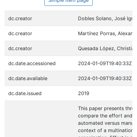
dc.creator
Dobles Solano, José Igna
dc.creator
Martínez Porras, Alexand
dc.creator
Quesada López, Christian
dc.date.accessioned
2024-01-09T19:40:33Z
dc.date.available
2024-01-09T19:40:33Z
dc.date.issued
2019
This paper presents three
compare the effort and e
automated versus manual 
context of a multinationa