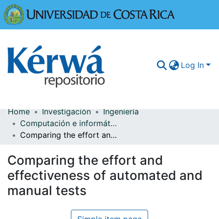
Universidad
Log In
Home
Investigación
Ingeniería
Communities & Collections
Computación e informática
Comparing the effort and effectiveness of automated and manual tests
More Information
Comparing the effort and
Browse Kérwá
effectiveness of automated and
Statistics
manual tests
Simple item page