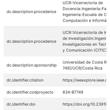
UCR::Vicerrectoría de
Docencia::Ingeniería::Fac
dc.description.procedence
Ingeniería::Escuela de Cie
Computación e Informáti
UCR::Vicerrectoría de In
de Investigación::Ingenier
dc.description.procedence
Investigaciones en Tecno
y Comunicación (CITIC)
Universidad de Costa Ri
dc.description.sponsorship
749]/UCR/Costa Rica
dc.identifier.citation
https://ieeexplore.ieee
dc.identifier.codproyecto
834-B7749
dc.identifier.doi
https://doi.org/10.23919