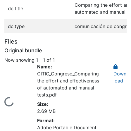
Comparing the effort and
dc.title
automated and manual te
dc.type
comunicación de congre
Files
Original bundle
Now showing
1 - 1 of 1
Name:
CITIC_Congreso_Comparing
Down
the effort and effectiveness
load
of automated and manual
tests.pdf
Loading...
Size:
2.69 MB
Format:
Adobe Portable Document