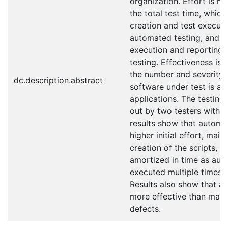
organization. Effort is m
the total test time, which
creation and test executi
automated testing, and c
execution and reporting 
testing. Effectiveness is
the number and severity 
dc.description.abstract
software under test is a 
applications. The testing
out by two testers within
results show that automa
higher initial effort, mai
creation of the scripts, b
amortized in time as aut
executed multiple times f
Results also show that au
more effective than manua
defects.