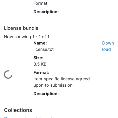
Format
Description:
License bundle
Now showing
1 - 1 of 1
Name:
Down
license.txt
load
Size:
3.5 KB
Format:
Loading...
Item-specific license agreed
upon to submission
Description:
Collections