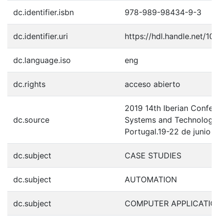
dc.identifier.isbn
978-989-98434-9-3
dc.identifier.uri
https://hdl.handle.net/1
dc.language.iso
eng
dc.rights
acceso abierto
2019 14th Iberian Confer
dc.source
Systems and Technologies
Portugal.19-22 de junio 
dc.subject
CASE STUDIES
dc.subject
AUTOMATION
dc.subject
COMPUTER APPLICATIO