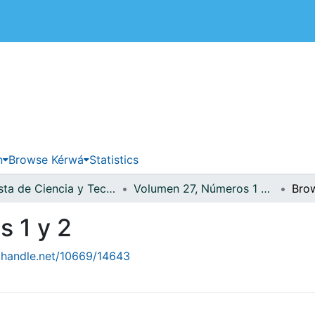
 de Costa Rica
n
Browse Kérwá
Statistics
Revista de Ciencia y Tecnología
Volumen 27, Números 1 y 2
Bro
 1 y 2
l.handle.net/10669/14643