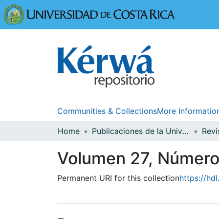
Universidad
Communities & Collections
More Informatio
Home
Publicaciones de la Universidad de Costa Rica
Volumen 27, Números
Permanent URI for this collection
https://hd