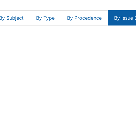
By Subject
By Type
By Procedence
By Issue 