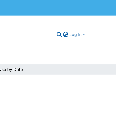
Log In
wse by Date