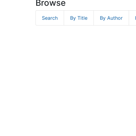
Browse
Search
By Title
By Author