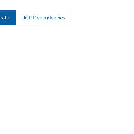
Date
UCR Dependencies