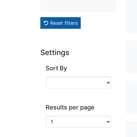
Reset filters
Settings
Sort By
Results per page