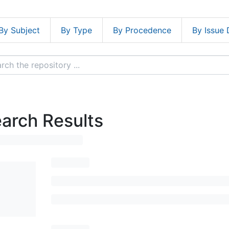
By Subject
By Type
By Procedence
By Issue 
arch Results