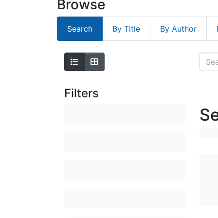
Browse
Search
By Title
By Author
Filters
Se