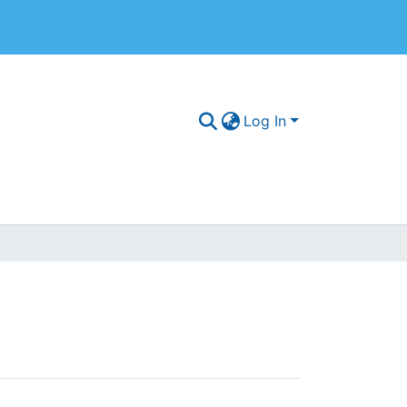
Log In