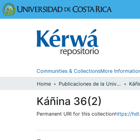
Universidad
Communities & Collections
More Informatio
Home
Publicaciones de la Universidad de Costa Rica
Káñi
Káñina 36(2)
Permanent URI for this collection
https://hd