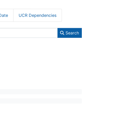
Date
UCR Dependencies
Search