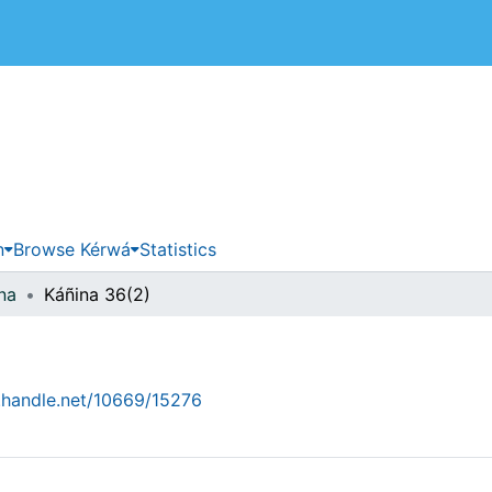
 de Costa Rica
n
Browse Kérwá
Statistics
na
Káñina 36(2)
l.handle.net/10669/15276