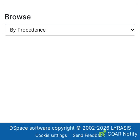
Browse
DSpace software
copyright © 2002-2026
LYRASIS
COAR Notify
Cookie settings
Send Feedback