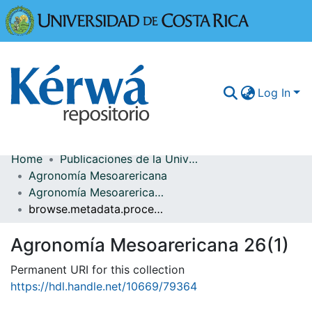
Universidad
Log In
Home
Publicaciones de la Universidad de Costa Rica
Communities & Collections
Agronomía Mesoarericana
Agronomía Mesoarericana 26(1)
More Information
browse.metadata.procedence.breadcrumbs
Browse Kérwá
Agronomía Mesoarericana 26(1)
Statistics
Permanent URI for this collection
https://hdl.handle.net/10669/79364