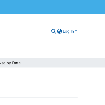
Log In
wse by Date