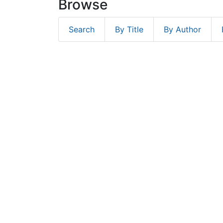
Browse
Search
By Title
By Author