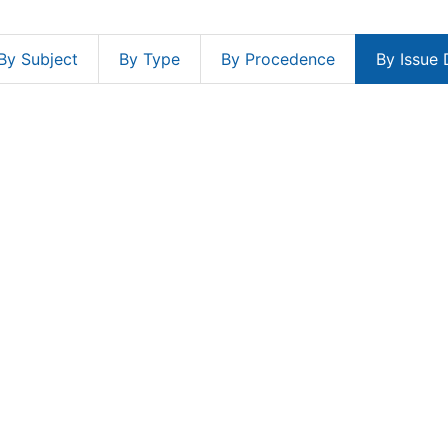
By Subject
By Type
By Procedence
By Issue 