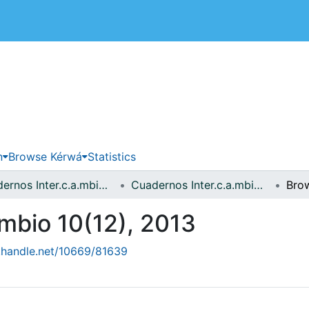
 de Costa Rica
n
Browse Kérwá
Statistics
Cuadernos Inter.c.a.mbio sobre Centroamérica y el Caribe
Cuadernos Inter.c.a.mbio 10(12), 2013
Bro
.mbio 10(12), 2013
l.handle.net/10669/81639