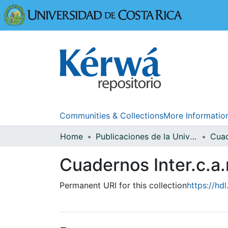
Universidad
Communities & Collections
More Informatio
Home
Publicaciones de la Universidad de Costa Rica
Cuadernos Inter.c.a
Permanent URI for this collection
https://hd