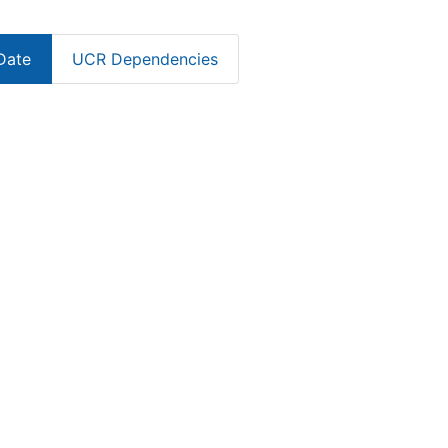
Date
UCR Dependencies