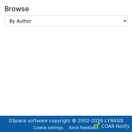
Browse
DSpace software
copyright © 2002-2026
LYRASIS
COAR Notify
Cookie settings
Send Feedback