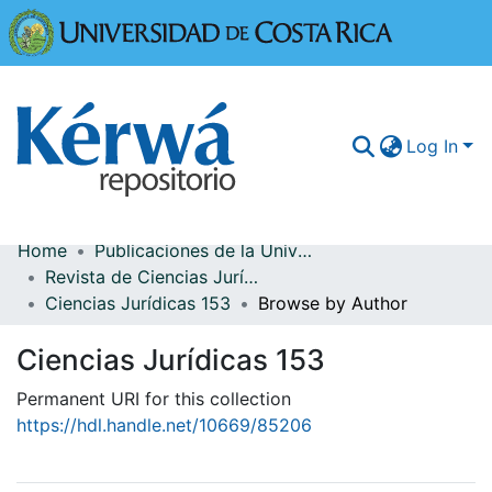
Universidad
Log In
Home
Publicaciones de la Universidad de Costa Rica
Communities & Collections
Revista de Ciencias Jurídicas
Ciencias Jurídicas 153
Browse by Author
More Information
Ciencias Jurídicas 153
Browse Kérwá
Permanent URI for this collection
Statistics
https://hdl.handle.net/10669/85206