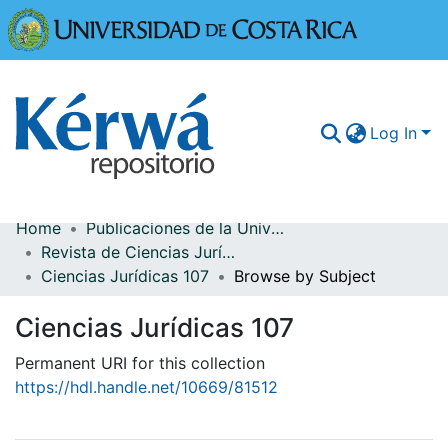
Universidad
Log In
Home
Publicaciones de la Universidad de Costa Rica
Communities & Collections
Revista de Ciencias Jurídicas
Ciencias Jurídicas 107
Browse by Subject
More Information
Ciencias Jurídicas 107
Browse Kérwá
Permanent URI for this collection
Statistics
https://hdl.handle.net/10669/81512