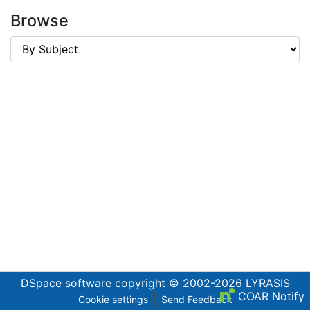
Browse
DSpace software
copyright © 2002-2026
LYRASIS
COAR Notify
Cookie settings
Send Feedback