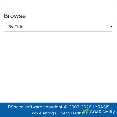
Browse
DSpace software
copyright © 2002-2026
LYRASIS
COAR Notify
Cookie settings
Send Feedback