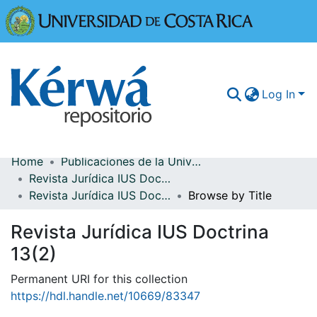
Universidad
Log In
Home
Publicaciones de la Universidad de Costa Rica
Communities & Collections
Revista Jurídica IUS Doctrina
Revista Jurídica IUS Doctrina 13(2)
Browse by Title
More Information
Revista Jurídica IUS Doctrina
Browse Kérwá
13(2)
Statistics
Permanent URI for this collection
https://hdl.handle.net/10669/83347