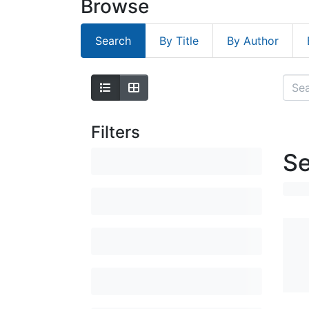
Browse
Search
By Title
By Author
Filters
Se