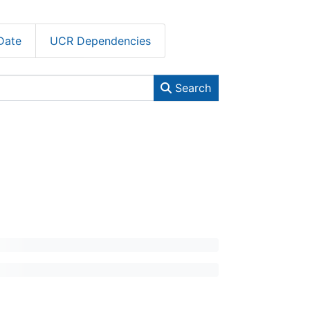
Date
UCR Dependencies
Search