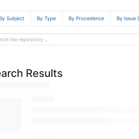
By Subject
By Type
By Procedence
By Issue 
arch Results