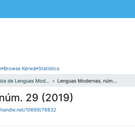
 de Costa Rica
n
Browse Kérwá
Statistics
Revista de Lenguas Modernas
Lenguas Modernas, núm. 29 (2019)
núm. 29 (2019)
l.handle.net/10669/76832