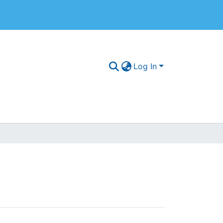
Log In