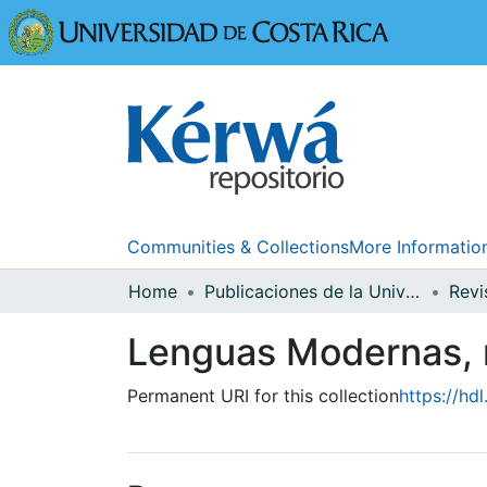
Universidad
Communities & Collections
More Informatio
Home
Publicaciones de la Universidad de Costa Rica
Lenguas Modernas, 
Permanent URI for this collection
https://hd