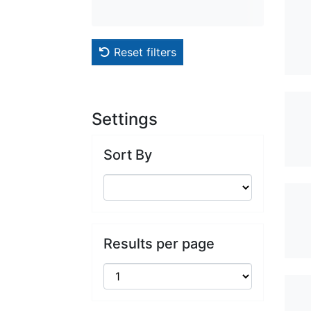
Reset filters
Settings
Sort By
Results per page