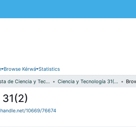
 de Costa Rica
n
Browse Kérwá
Statistics
Revista de Ciencia y Tecnología
Ciencia y Tecnología 31(2)
Bro
 31(2)
l.handle.net/10669/76674