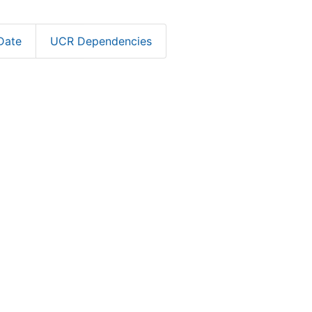
Date
UCR Dependencies