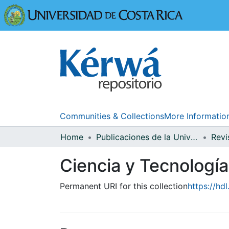
Universidad
Communities & Collections
More Informatio
Home
Publicaciones de la Universidad de Costa Rica
Ciencia y Tecnología
Permanent URI for this collection
https://hd