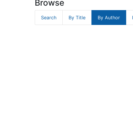
Browse
Search
By Title
By Author