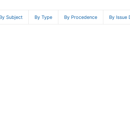
By Subject
By Type
By Procedence
By Issue 