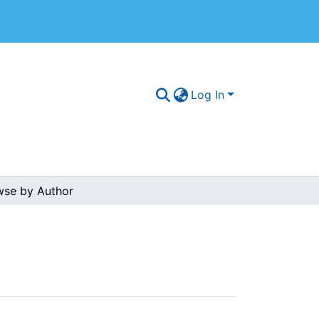
Log In
wse by Author