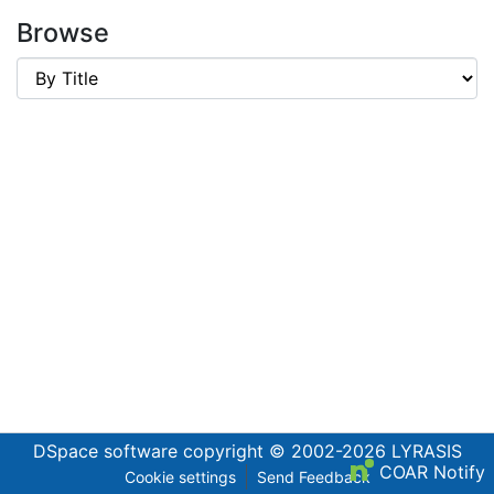
Browse
DSpace software
copyright © 2002-2026
LYRASIS
COAR Notify
Cookie settings
Send Feedback