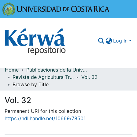
Universidad
Log In
Home
Publicaciones de la Universidad de Costa Rica
Communities & Collections
Revista de Agricultura Tropical
Vol. 32
Browse by Title
More Information
Vol. 32
Browse Kérwá
Permanent URI for this collection
Statistics
https://hdl.handle.net/10669/78501