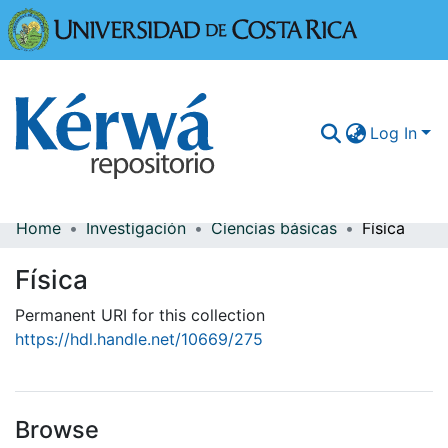
Universidad
Log In
Home
Investigación
Ciencias básicas
Física
Communities & Collections
Física
More Information
Permanent URI for this collection
Browse Kérwá
https://hdl.handle.net/10669/275
Statistics
Browse