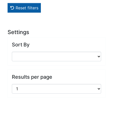
Reset filters
Settings
Sort By
Results per page