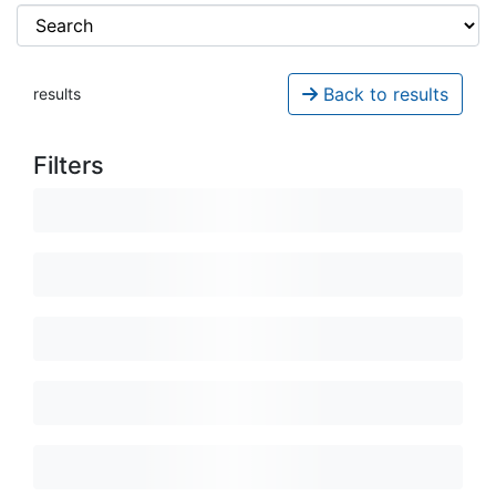
Back to results
results
Filters