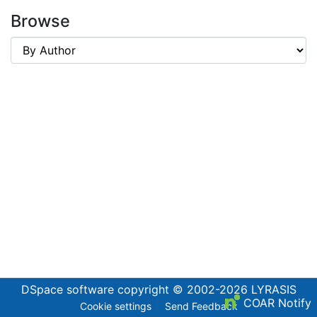
Browse
DSpace software
copyright © 2002-2026
LYRASIS
COAR Notify
Cookie settings
Send Feedback