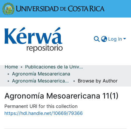
Universidad
Log In
Home
Publicaciones de la Universidad de Costa Rica
Communities & Collections
Agronomía Mesoarericana
Agronomía Mesoarericana 11(1)
Browse by Author
More Information
Agronomía Mesoarericana 11(1)
Browse Kérwá
Permanent URI for this collection
Statistics
https://hdl.handle.net/10669/79366