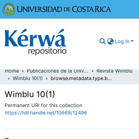
Universidad
Log In
Home
Publicaciones de la Universidad de Costa Rica
Revista Wimblu
Communities & Collections
Wimblu 10(1)
browse.metadata.type.breadcrumbs
More Information
Wimblu 10(1)
Browse Kérwá
Permanent URI for this collection
https://hdl.handle.net/10669/12496
Statistics