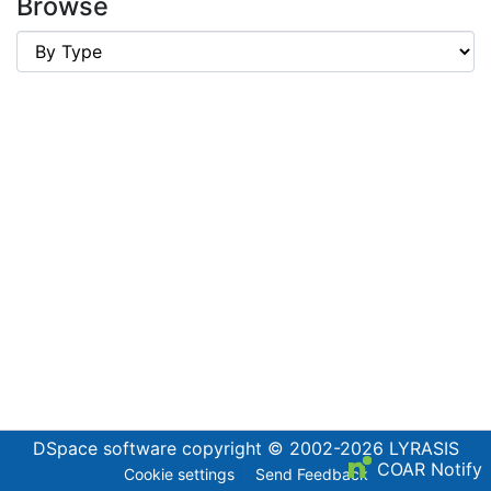
Browse
DSpace software
copyright © 2002-2026
LYRASIS
COAR Notify
Cookie settings
Send Feedback