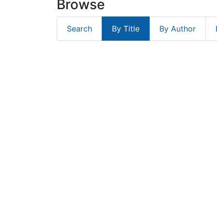
Browse
Search
By Title
By Author