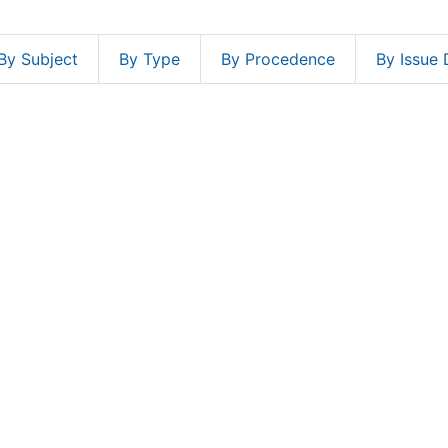
By Subject
By Type
By Procedence
By Issue 