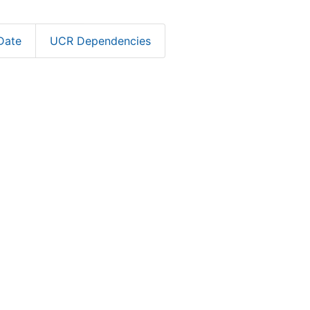
Date
UCR Dependencies