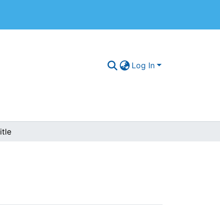
Log In
tle