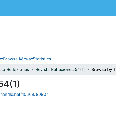
 de Costa Rica
n
Browse Kérwá
Statistics
sta Reflexiones
Revista Reflexiones 54(1)
Browse by Ti
54(1)
l.handle.net/10669/80804