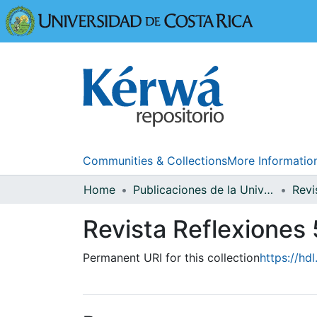
Universidad
Communities & Collections
More Informatio
Home
Publicaciones de la Universidad de Costa Rica
Revi
Revista Reflexiones 
Permanent URI for this collection
https://hd