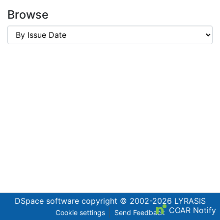
Browse
DSpace software
copyright © 2002-2026
LYRASIS
COAR Notify
Cookie settings
Send Feedback