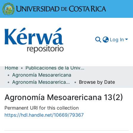
Universidad
Log In
Home
Publicaciones de la Universidad de Costa Rica
Communities & Collections
Agronomía Mesoarericana
Agronomía Mesoarericana 13(2)
Browse by Date
More Information
Agronomía Mesoarericana 13(2)
Browse Kérwá
Permanent URI for this collection
Statistics
https://hdl.handle.net/10669/79367