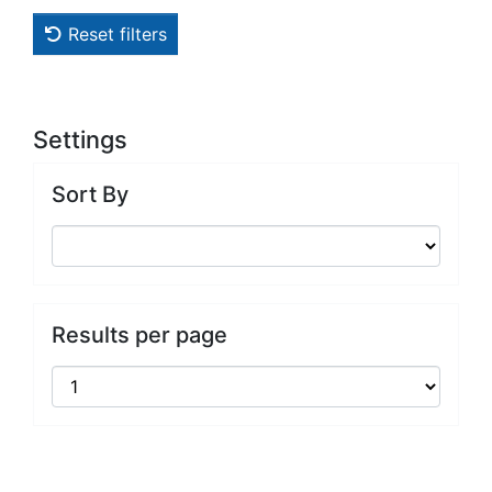
Reset filters
Settings
Sort By
Results per page