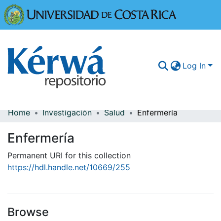
Universidad
Log In
Home
Investigación
Salud
Enfermería
Communities & Collections
Enfermería
More Information
Permanent URI for this collection
Browse Kérwá
https://hdl.handle.net/10669/255
Statistics
Browse