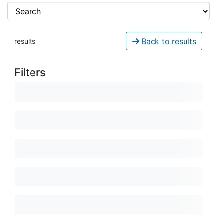
Back to results
results
Filters