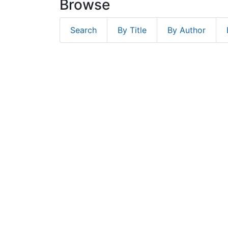
Browse
Search
By Title
By Author