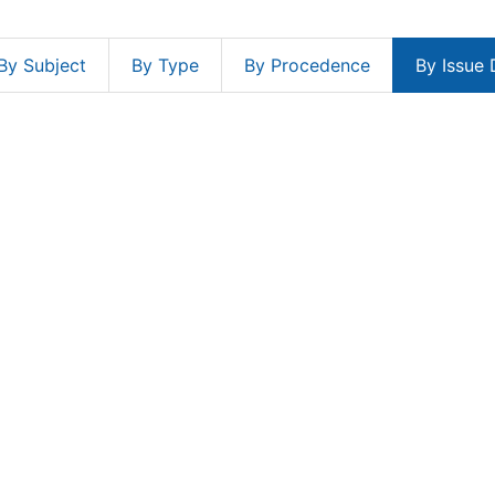
By Subject
By Type
By Procedence
By Issue 