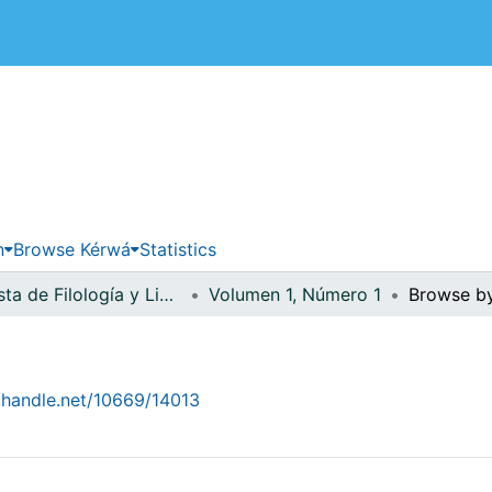
 de Costa Rica
n
Browse Kérwá
Statistics
Revista de Filología y Lingüística
Volumen 1, Número 1
Browse b
1
l.handle.net/10669/14013