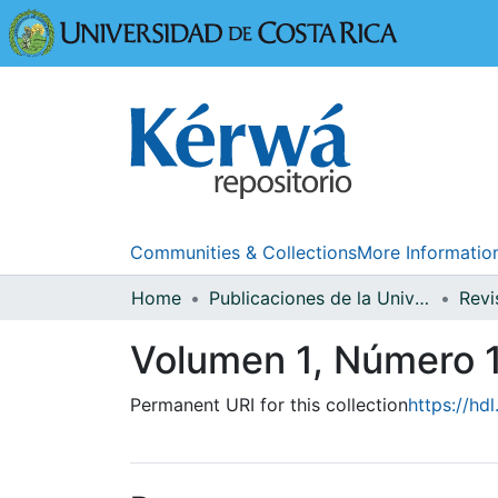
Universidad
Communities & Collections
More Informatio
Home
Publicaciones de la Universidad de Costa Rica
Volumen 1, Número 
Permanent URI for this collection
https://hd