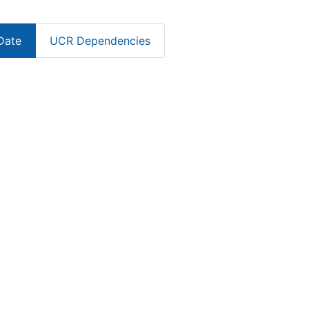
Date
UCR Dependencies