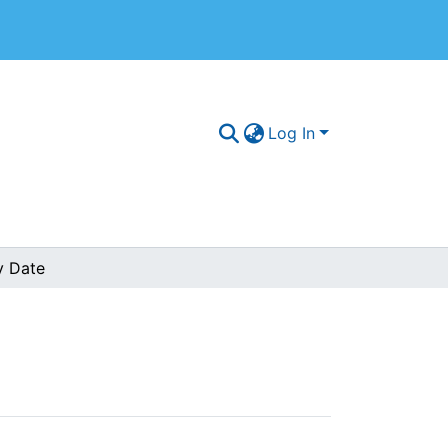
Log In
y Date