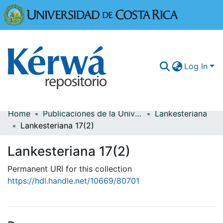
Universidad
Log In
Home
Publicaciones de la Universidad de Costa Rica
Lankesteriana
Communities & Collections
Lankesteriana 17(2)
More Information
Lankesteriana 17(2)
Browse Kérwá
Permanent URI for this collection
https://hdl.handle.net/10669/80701
Statistics