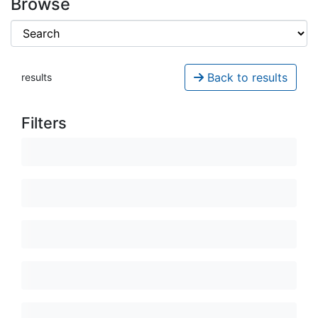
Browse
Back to results
results
Filters