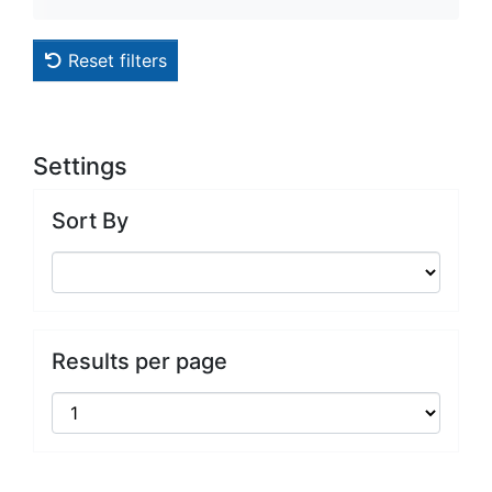
Reset filters
Settings
Sort By
Results per page