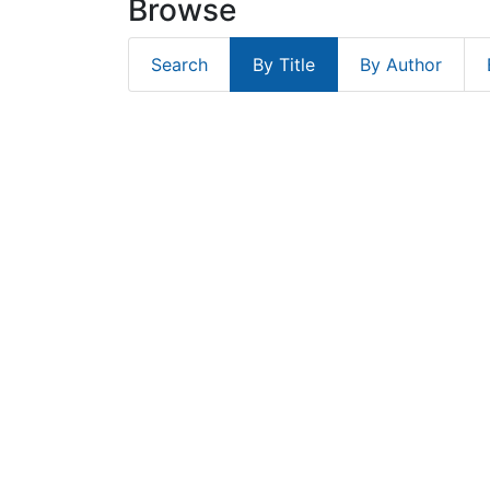
Browse
Search
By Title
By Author