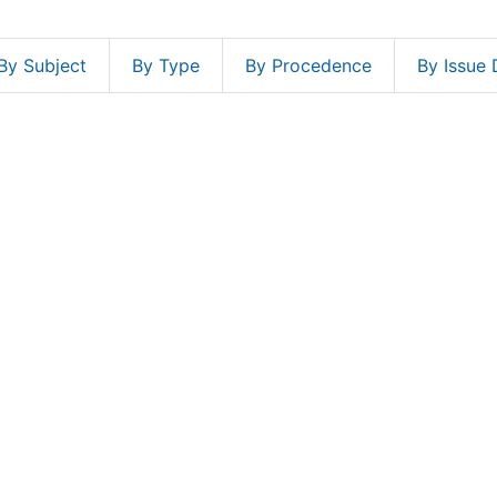
By Subject
By Type
By Procedence
By Issue 