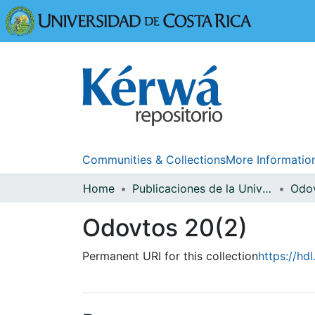
Universidad
Communities & Collections
More Informatio
Home
Publicaciones de la Universidad de Costa Rica
Odo
Odovtos 20(2)
Permanent URI for this collection
https://hd