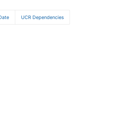
Date
UCR Dependencies