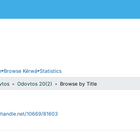
 de Costa Rica
n
Browse Kérwá
Statistics
vtos
Odovtos 20(2)
Browse by Title
l.handle.net/10669/81603