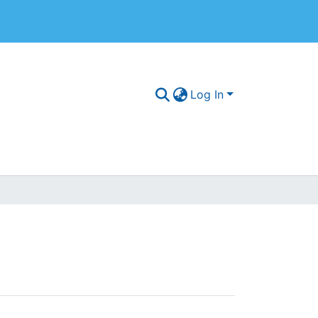
Log In