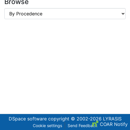
Browse
DSpace software
copyright © 2002-2026
LYRASIS
COAR Notify
Cookie settings
Send Feedback