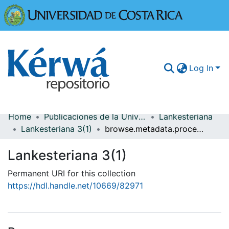
Universidad
Log In
Home
Publicaciones de la Universidad de Costa Rica
Lankesteriana
Communities & Collections
Lankesteriana 3(1)
browse.metadata.procedence.breadcrumbs
More Information
Lankesteriana 3(1)
Browse Kérwá
Permanent URI for this collection
https://hdl.handle.net/10669/82971
Statistics