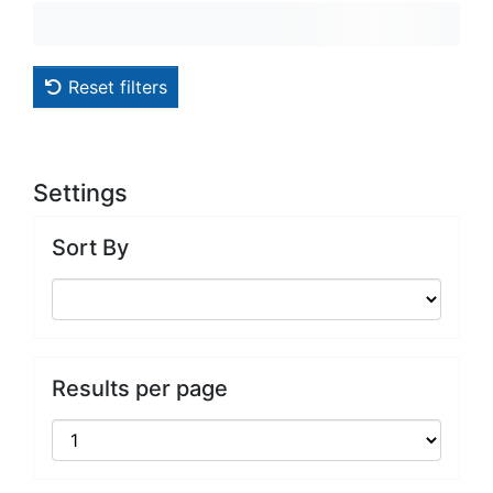
Reset filters
Settings
Sort By
Results per page