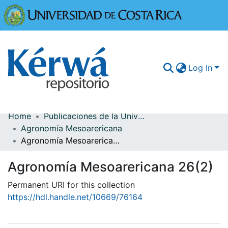
Universidad
Log In
Home
Publicaciones de la Universidad de Costa Rica
Communities & Collections
Agronomía Mesoarericana
Agronomía Mesoarericana 26(2)
More Information
Agronomía Mesoarericana 26(2)
Browse Kérwá
Permanent URI for this collection
Statistics
https://hdl.handle.net/10669/76164