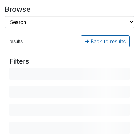
Browse
Back to results
results
Filters