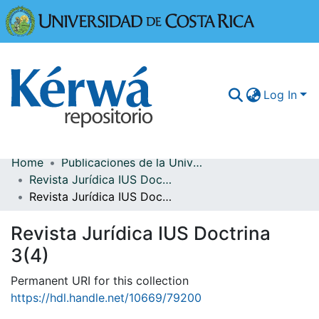
Universidad
Log In
Home
Publicaciones de la Universidad de Costa Rica
Communities & Collections
Revista Jurídica IUS Doctrina
Revista Jurídica IUS Doctrina 3(4)
More Information
Revista Jurídica IUS Doctrina
Browse Kérwá
3(4)
Statistics
Permanent URI for this collection
https://hdl.handle.net/10669/79200