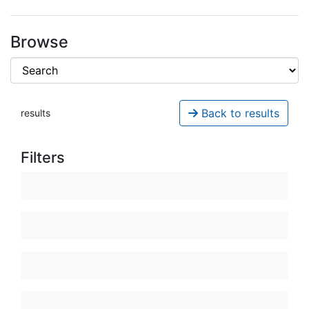
Browse
Back to results
results
Filters