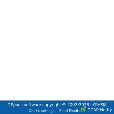
DSpace software
copyright © 2002-2026
LYRASIS
COAR Notify
Cookie settings
Send Feedback