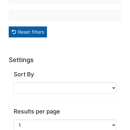
Reset filters
Settings
Sort By
Results per page