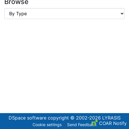
Browse
DSpace software
copyright © 2002-2026
LYRASIS
COAR Notify
Cookie settings
Send Feedback