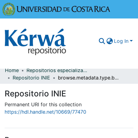
Universidad
Log In
Home
Repositorios especializados
Communities & Collections
Repositorio INIE
browse.metadata.type.breadcrumbs
More Information
Repositorio INIE
Browse Kérwá
Permanent URI for this collection
https://hdl.handle.net/10669/77470
Statistics