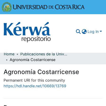
Universidad
Log In
Home
Publicaciones de la Universidad de Costa Rica
Communities & Collections
Agronomía Costarricense
More Information
Agronomía Costarricense
Browse Kérwá
Permanent URI for this community
https://hdl.handle.net/10669/13769
Statistics