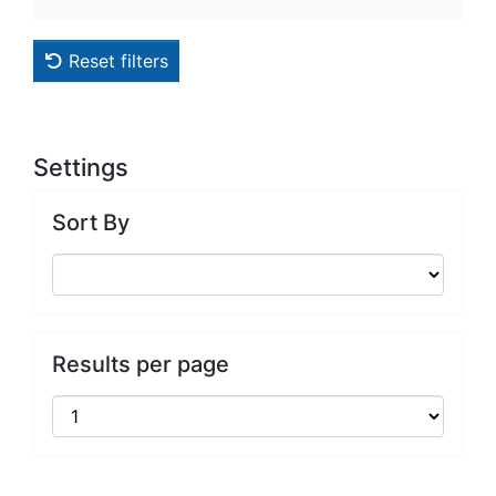
Reset filters
Settings
Sort By
Results per page