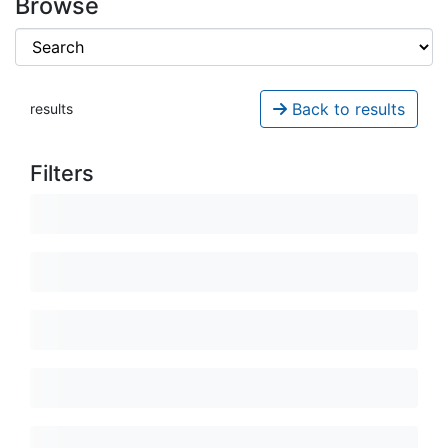
Browse
Back to results
results
Filters