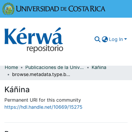
Universidad
Log In
Home
Publicaciones de la Universidad de Costa Rica
Káñina
Communities & Collections
browse.metadata.type.breadcrumbs
More Information
Káñina
Browse Kérwá
Permanent URI for this community
https://hdl.handle.net/10669/15275
Statistics