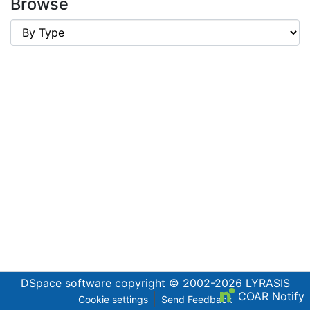
Browse
DSpace software
copyright © 2002-2026
LYRASIS
COAR Notify
Cookie settings
Send Feedback