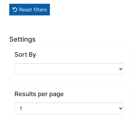
Reset filters
Settings
Sort By
Results per page