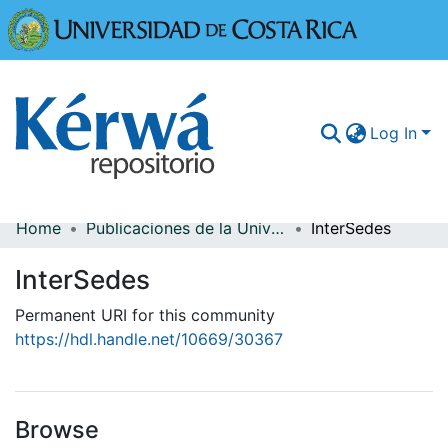
Universidad
Log In
Home
Publicaciones de la Universidad de Costa Rica
InterSedes
Communities & Collections
InterSedes
More Information
Permanent URI for this community
Browse Kérwá
https://hdl.handle.net/10669/30367
Statistics
Browse