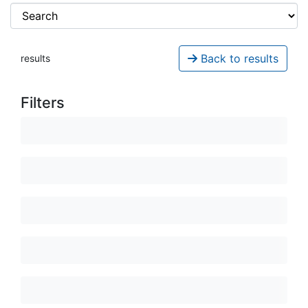
Back to results
results
Filters