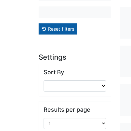
Reset filters
Settings
Sort By
Results per page