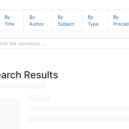
By
By
By
By
By
Title
Author
Subject
Type
Proced
arch Results