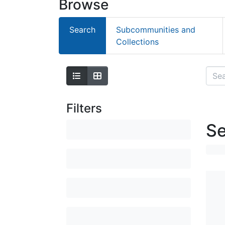
Browse
Search
Subcommunities and
Collections
Filters
Se