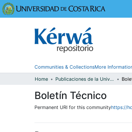
Universidad
Communities & Collections
More Informatio
Home
Publicaciones de la Universidad de Costa Rica
Bole
Boletín Técnico
Permanent URI for this community
https://h