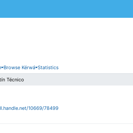
 de Costa Rica
n
Browse Kérwá
Statistics
tín Técnico
dl.handle.net/10669/78499