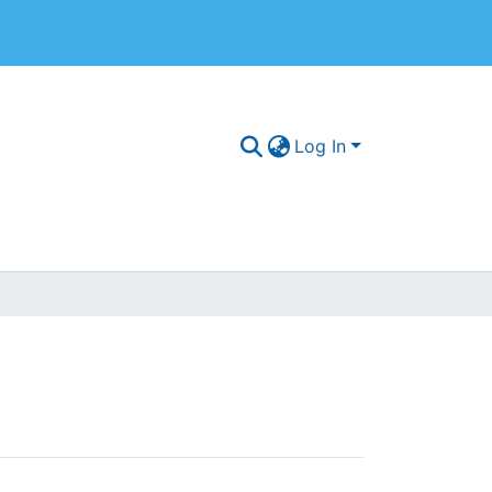
Log In