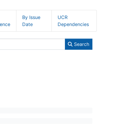
By Issue
UCR
ence
Date
Dependencies
Search