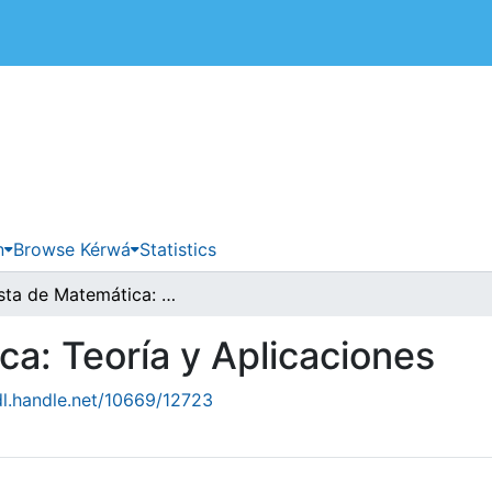
 de Costa Rica
n
Browse Kérwá
Statistics
Revista de Matemática: Teoría y Aplicaciones
a: Teoría y Aplicaciones
dl.handle.net/10669/12723