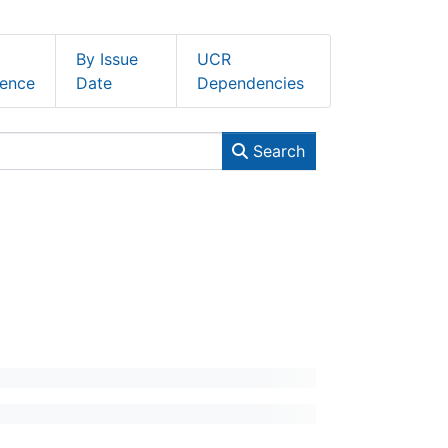
By Issue
UCR
ence
Date
Dependencies
Search