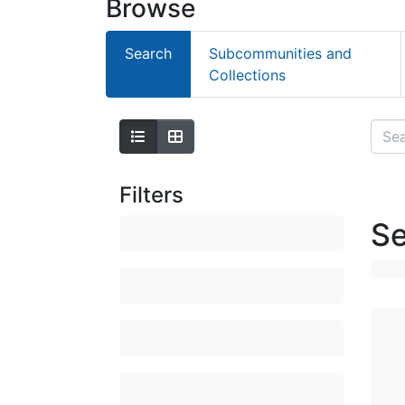
Browse
Search
Subcommunities and
Collections
Filters
Se