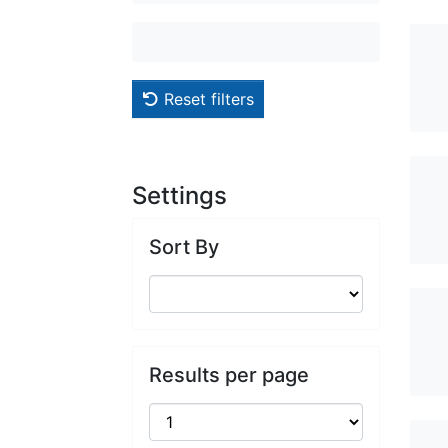
Reset filters
Settings
Sort By
Results per page