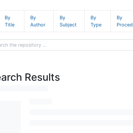
By
By
By
By
By
Title
Author
Subject
Type
Proced
arch Results