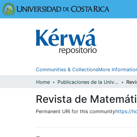
Universidad
Communities & Collections
More Informatio
Home
Publicaciones de la Universidad de Costa Rica
Revista de Matemátic
Permanent URI for this community
https://h