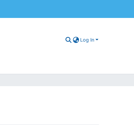
Log In