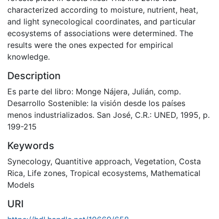
characterized according to moisture, nutrient, heat,
and light synecological coordinates, and particular
ecosystems of associations were determined. The
results were the ones expected for empirical
knowledge.
Description
Es parte del libro: Monge Nájera, Julián, comp.
Desarrollo Sostenible: la visión desde los países
menos industrializados. San José, C.R.: UNED, 1995, p.
199-215
Keywords
Synecology
,
Quantitive approach
,
Vegetation
,
Costa
Rica
,
Life zones
,
Tropical ecosystems
,
Mathematical
Models
URI