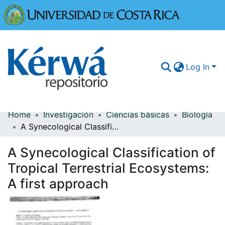
Universidad
Log In
Home
Investigación
Ciencias básicas
Biología
Communities & Collections
A Synecological Classification of Tropical Terrestrial Ecosystems: A first approach
More Information
A Synecological Classification of
Browse Kérwá
Tropical Terrestrial Ecosystems:
A first approach
Statistics