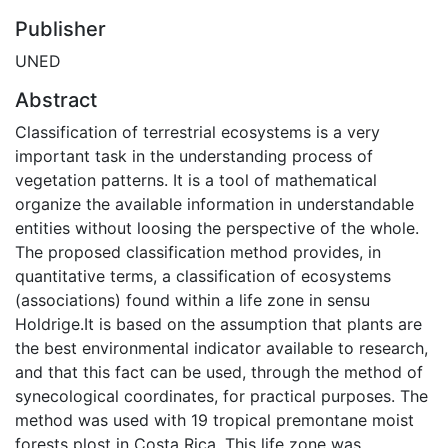
Publisher
UNED
Abstract
Classification of terrestrial ecosystems is a very
important task in the understanding process of
vegetation patterns. It is a tool of mathematical
organize the available information in understandable
entities without loosing the perspective of the whole.
The proposed classification method provides, in
quantitative terms, a classification of ecosystems
(associations) found within a life zone in sensu
Holdrige.It is based on the assumption that plants are
the best environmental indicator available to research,
and that this fact can be used, through the method of
synecological coordinates, for practical purposes. The
method was used with 19 tropical premontane moist
forests plost in Costa Rica. This life zone was