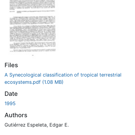
Files
A Synecological classification of tropical terrestrial
ecosystems.pdf
(1.08 MB)
Date
1995
Authors
Gutiérrez Espeleta, Edgar E.