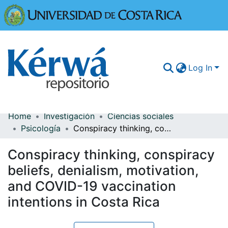
Universidad
Log In
Home
Investigación
Ciencias sociales
Communities & Collections
Psicología
Conspiracy thinking, conspiracy beliefs, denialism, motivation, and COVID-19 vaccination intentions in Costa Rica
More Information
Conspiracy thinking, conspiracy
Browse Kérwá
beliefs, denialism, motivation,
and COVID-19 vaccination
Statistics
intentions in Costa Rica