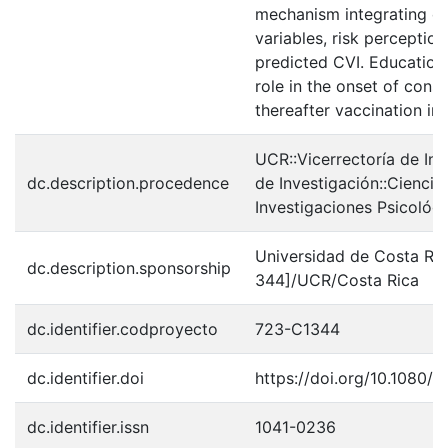
mechanism integrating co
variables, risk perceptio
predicted CVI. Education
role in the onset of cons
thereafter vaccination int
UCR::Vicerrectoría de In
dc.description.procedence
de Investigación::Ciencias
Investigaciones Psicológic
Universidad de Costa Ri
dc.description.sponsorship
344]/UCR/Costa Rica
dc.identifier.codproyecto
723-C1344
dc.identifier.doi
https://doi.org/10.1080
dc.identifier.issn
1041-0236