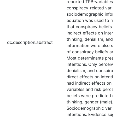
reported TPB-variables, r
conspiracy-related variab
sociodemographic informa
equation was used to mo
that conspiracy beliefs p
indirect effects on inten
thinking, denialism, and
dc.description.abstract
information were also sp
of conspiracy beliefs and
Most determinants presen
intentions. Only perceive
denialism, and conspirac
direct effects on intentio
had indirect effects on i
variables and risk percep
beliefs were predicted o
thinking, gender (male), 
Sociodemographic variab
intentions. Evidence sugg