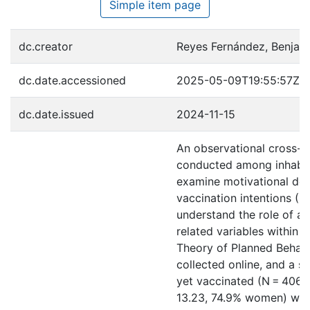
Simple item page
dc.creator
Reyes Fernández, Benjam
dc.date.accessioned
2025-05-09T19:55:57Z
dc.date.issued
2024-11-15
An observational cross-s
conducted among inhabit
examine motivational de
vaccination intentions (CV
understand the role of a 
related variables within 
Theory of Planned Behavi
collected online, and a s
yet vaccinated (N = 406, 
13.23, 74.9% women) was