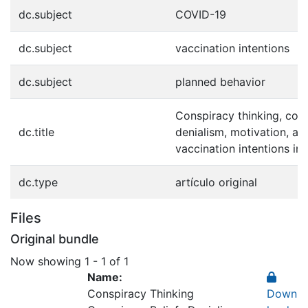
dc.subject
COVID-19
dc.subject
vaccination intentions
dc.subject
planned behavior
Conspiracy thinking, cons
dc.title
denialism, motivation, a
vaccination intentions in
dc.type
artículo original
Files
Original bundle
Now showing
1 - 1 of 1
Name:
Conspiracy Thinking
Down