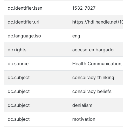
dc.identifier.issn
1532-7027
dc.identifier.uri
https://hdl.handle.net/1
dc.language.iso
eng
dc.rights
acceso embargado
dc.source
Health Communication, 1
dc.subject
conspiracy thinking
dc.subject
conspiracy beliefs
dc.subject
denialism
dc.subject
motivation