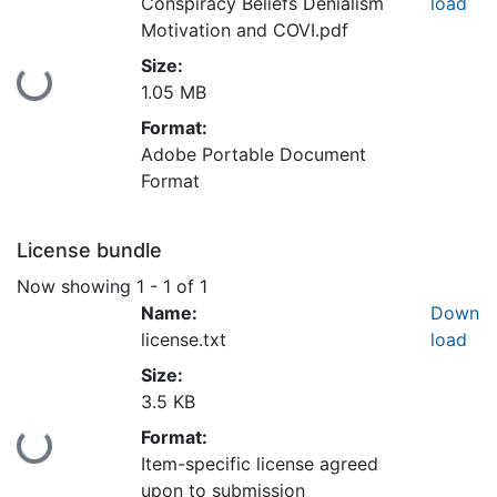
Conspiracy Beliefs Denialism
load
Motivation and COVI.pdf
Size:
Loading...
1.05 MB
Format:
Adobe Portable Document
Format
License bundle
Now showing
1 - 1 of 1
Name:
Down
license.txt
load
Size:
3.5 KB
Format:
Loading...
Item-specific license agreed
upon to submission