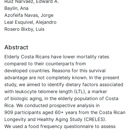
Ruiz Narváez, Edward A.
Baylin, Ana
Azofeifa Navas, Jorge
Leal Esquivel, Alejandro
Rosero Bixby, Luis
Abstract
Elderly Costa Ricans have lower mortality rates
compared to their counterparts from
developed countries. Reasons for this survival
advantage are not completely known. In the present
study, we aimed to identify dietary factors associated
with leukocyte telomere length (LTL), a marker
of biologic aging, in the elderly population of Costa
Rica. We conducted prospective analysis in
909 participants aged 60+ years from the Costa Rican
Longevity and Healthy Aging Study (CRELES).
We used a food frequency questionnaire to assess