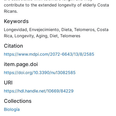
contribute to the extended longevity of elderly Costa
Ricans.
Keywords
Longevidad
,
Envejecimiento
,
Dieta
,
Telomeros
,
Costa
Rica
,
Longevity
,
Aging
,
Diet
,
Telomeres
Citation
https://www.mdpi.com/2072-6643/13/8/2585
item.page.doi
https://doi.org/10.3390/nu13082585
URI
https://hdl.handle.net/10669/84229
Collections
Biología