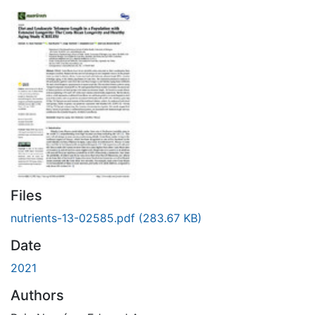
Files
nutrients-13-02585.pdf
(283.67 KB)
Date
2021
Authors