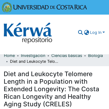
Universidad
Log In
Home
Investigación
Ciencias básicas
Biología
Communities & Collections
Diet and Leukocyte Telomere Length in a Population with Extended Longevity: The Costa Rican Longevity and Healthy Aging Study (CRELES)
More Information
Diet and Leukocyte Telomere
Browse Kérwá
Length in a Population with
Extended Longevity: The Costa
Statistics
Rican Longevity and Healthy
Aging Study (CRELES)