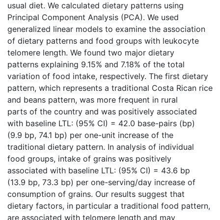
usual diet. We calculated dietary patterns using
Principal Component Analysis (PCA). We used
generalized linear models to examine the association
of dietary patterns and food groups with leukocyte
telomere length. We found two major dietary
patterns explaining 9.15% and 7.18% of the total
variation of food intake, respectively. The first dietary
pattern, which represents a traditional Costa Rican rice
and beans pattern, was more frequent in rural
parts of the country and was positively associated
with baseline LTL: (95% CI) = 42.0 base-pairs (bp)
(9.9 bp, 74.1 bp) per one-unit increase of the
traditional dietary pattern. In analysis of individual
food groups, intake of grains was positively
associated with baseline LTL: (95% CI) = 43.6 bp
(13.9 bp, 73.3 bp) per one-serving/day increase of
consumption of grains. Our results suggest that
dietary factors, in particular a traditional food pattern,
are associated with telomere length and may