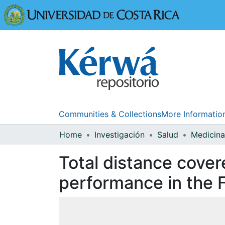
Universidad
Communities & Collections
More Informatio
Home
Investigación
Salud
Total distance cover
performance in the 