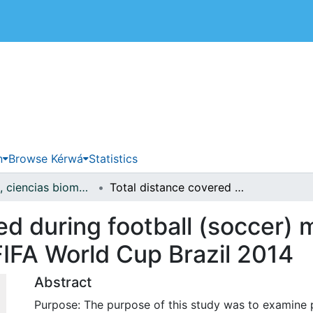
 de Costa Rica
n
Browse Kérwá
Statistics
Medicina, ciencias biomédicas y salud pública
Total distance covered during football (soccer) matches predict performance in the FIFA World Cup Brazil 2014
ed during football (soccer) 
FIFA World Cup Brazil 2014
Abstract
Purpose: The purpose of this study was to examine p