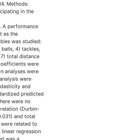
14. Methods:
cipating in the
). A performance
t as the
ables was studied:
balls, 4) tackles,
7) total distance
oefficients were
on analyses were
 analysis were
dasticity and
ndardized predicted
There were no
rrelation (Durbin-
.031) and total
 were related to
 linear regression
red was a