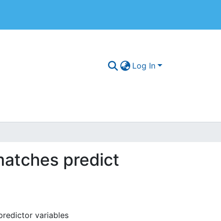
Log In
matches predict
redictor variables