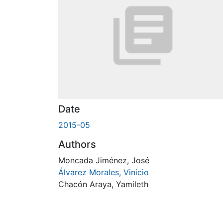
Date
2015-05
Authors
Moncada Jiménez, José
Álvarez Morales, Vinicio
Chacón Araya, Yamileth