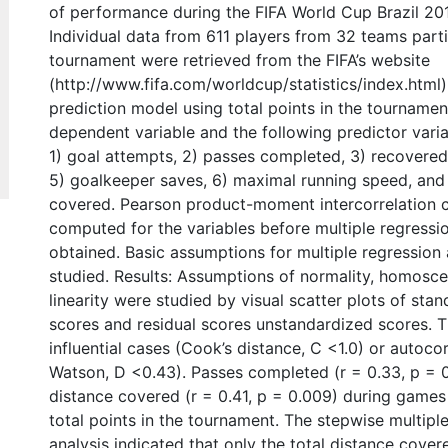
of performance during the FIFA World Cup Brazil 20
Individual data from 611 players from 32 teams parti
tournament were retrieved from the FIFA’s website
(http://www.fifa.com/worldcup/statistics/index.html
prediction model using total points in the tournamen
dependent variable and the following predictor vari
1) goal attempts, 2) passes completed, 3) recovered 
5) goalkeeper saves, 6) maximal running speed, and 
covered. Pearson product-moment intercorrelation c
computed for the variables before multiple regressi
obtained. Basic assumptions for multiple regression
studied. Results: Assumptions of normality, homosce
linearity were studied by visual scatter plots of sta
scores and residual scores unstandardized scores. 
influential cases (Cook’s distance, C <1.0) or autoco
Watson, D <0.43). Passes completed (r = 0.33, p = 0
distance covered (r = 0.41, p = 0.009) during games
total points in the tournament. The stepwise multiple
analysis indicated that only the total distance cove