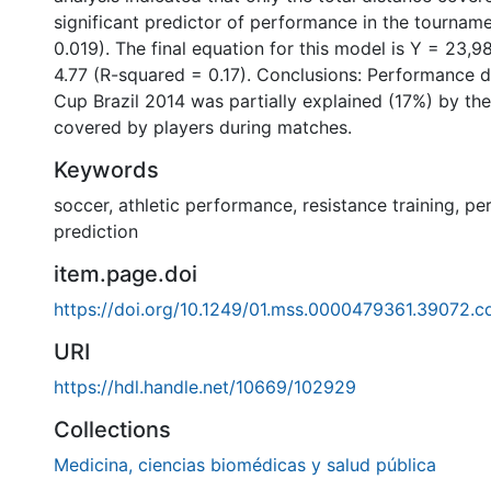
significant predictor of performance in the tourname
0.019). The final equation for this model is Y = 23,
4.77 (R-squared = 0.17). Conclusions: Performance d
Cup Brazil 2014 was partially explained (17%) by the
covered by players during matches.
Keywords
soccer
,
athletic performance
,
resistance training
,
pe
prediction
item.page.doi
https://doi.org/10.1249/01.mss.0000479361.39072.c
URI
https://hdl.handle.net/10669/102929
Collections
Medicina, ciencias biomédicas y salud pública