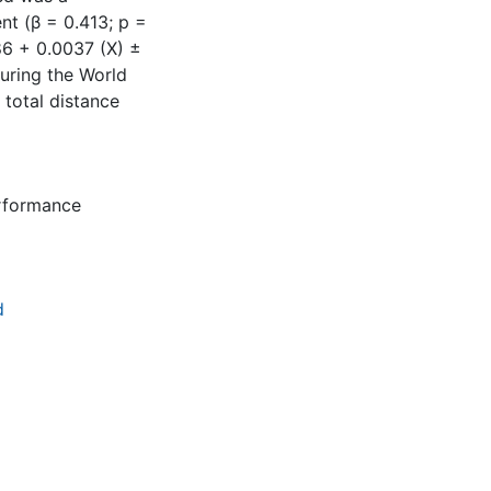
nt (β = 0.413; p =
986 + 0.0037 (X) ±
uring the World
 total distance
rformance
d