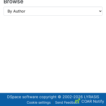
Browse
DSpace software
copyright © 2002-2026
LYRASIS
COAR Notify
Cookie settings
Send Feedback