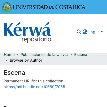
Universidad
Log In
Home
Publicaciones de la Universidad de Costa Rica
Escena
Communities & Collections
Browse by Author
More Information
Escena
Browse Kérwá
Permanent URI for this collection
https://hdl.handle.net/10669/7055
Statistics