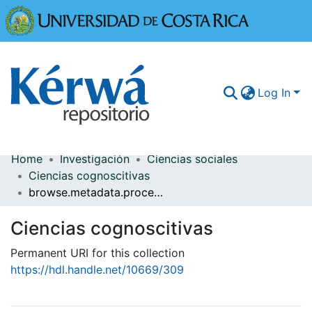
Universidad
Log In
Home
Investigación
Ciencias sociales
Communities & Collections
Ciencias cognoscitivas
browse.metadata.procedence.breadcrumbs
More Information
Ciencias cognoscitivas
Browse Kérwá
Permanent URI for this collection
Statistics
https://hdl.handle.net/10669/309