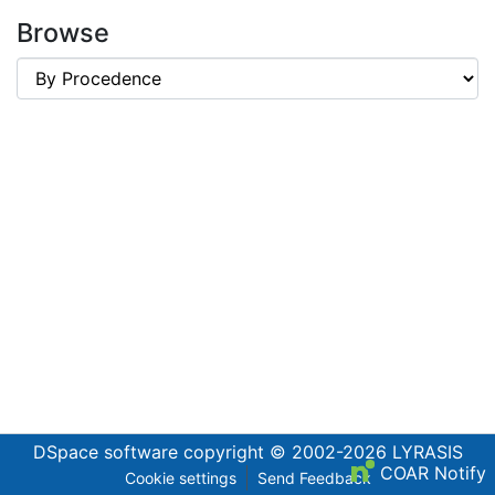
Browse
DSpace software
copyright © 2002-2026
LYRASIS
COAR Notify
Cookie settings
Send Feedback