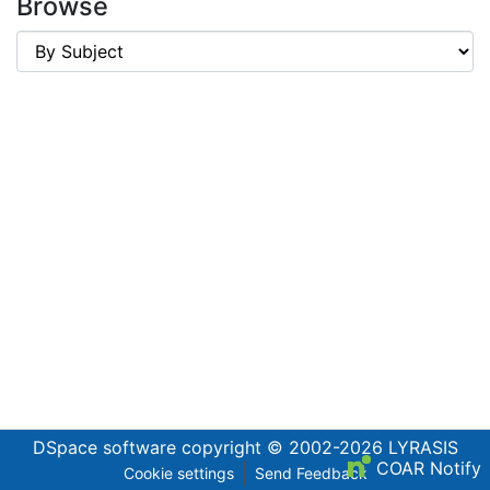
Browse
DSpace software
copyright © 2002-2026
LYRASIS
COAR Notify
Cookie settings
Send Feedback