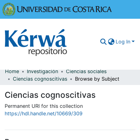
Universidad
Log In
Home
Investigación
Ciencias sociales
Communities & Collections
Ciencias cognoscitivas
Browse by Subject
More Information
Ciencias cognoscitivas
Browse Kérwá
Permanent URI for this collection
https://hdl.handle.net/10669/309
Statistics